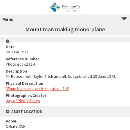
Menu
Mount man making mono-plane
Date
20 June 1972
Reference Number
Photo gcc-21114
Description
Mr Robson with Taylor Titch aircraft. Not published 20 June 1972.
Physical Description
35mm black-and-white negative (1/3)
Photographer/Creator
Bay of Plenty Times
ASSET LOCATION
Room
Offsite CCR