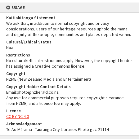
USAGE
Kaitiakitanga Statement
We ask that, in addition to normal copyright and privacy
considerations, users of our heritage resources uphold the mana
and dignity of the people, communities and places depicted within.
Cultural/Ethical Status
Noa
Restrictions
No cultural/ethical restrictions apply. However, the copyright holder
has assigned a Creative Commons license.
Copyright
NZME (New Zealand Media and Entertainment)
Copyright Holder Contact Details
Email:photo@nzherald.co.nz
Any use for commercial purposes requires copyright clearance
from NZME, and a licence fee may apply.
License
CC BY-NC 4.0
Acknowledgement
Te Ao Mārama - Tauranga City Libraries Photo gcc-21114