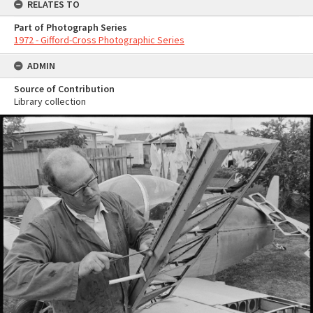
RELATES TO
Part of Photograph Series
1972 - Gifford-Cross Photographic Series
ADMIN
Source of Contribution
Library collection