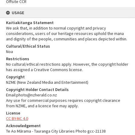
Offsite CCR
USAGE
Kaitiakitanga Statement
We ask that, in addition to normal copyright and privacy
considerations, users of our heritage resources uphold the mana
and dignity of the people, communities and places depicted within.
Cultural/Ethical Status
Noa
Restrictions
No cultural/ethical restrictions apply. However, the copyright holder
has assigned a Creative Commons license.
Copyright
NZME (New Zealand Media and Entertainment)
Copyright Holder Contact Details
Email:photo@nzherald.co.nz
Any use for commercial purposes requires copyright clearance
from NZME, and a licence fee may apply.
License
CC BY-NC 4.0
Acknowledgement
Te Ao Mārama - Tauranga City Libraries Photo gcc-21138