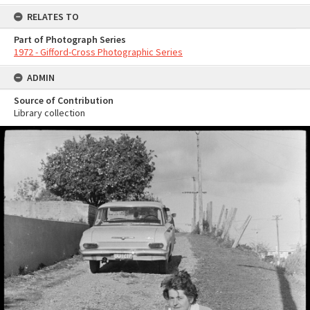
RELATES TO
Part of Photograph Series
1972 - Gifford-Cross Photographic Series
ADMIN
Source of Contribution
Library collection