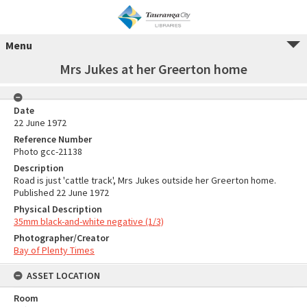
Menu
Mrs Jukes at her Greerton home
Date
22 June 1972
Reference Number
Photo gcc-21138
Description
Road is just 'cattle track', Mrs Jukes outside her Greerton home.
Published 22 June 1972
Physical Description
35mm black-and-white negative (1/3)
Photographer/Creator
Bay of Plenty Times
ASSET LOCATION
Room