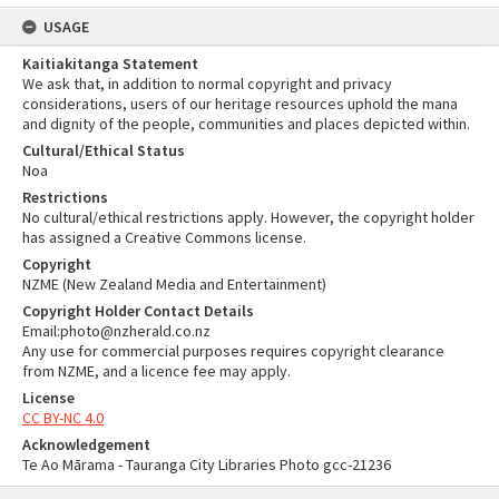
USAGE
Kaitiakitanga Statement
We ask that, in addition to normal copyright and privacy
considerations, users of our heritage resources uphold the mana
and dignity of the people, communities and places depicted within.
Cultural/Ethical Status
Noa
Restrictions
No cultural/ethical restrictions apply. However, the copyright holder
has assigned a Creative Commons license.
Copyright
NZME (New Zealand Media and Entertainment)
Copyright Holder Contact Details
Email:photo@nzherald.co.nz
Any use for commercial purposes requires copyright clearance
from NZME, and a licence fee may apply.
License
CC BY-NC 4.0
Acknowledgement
Te Ao Mārama - Tauranga City Libraries Photo gcc-21236