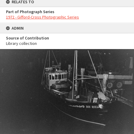
RELATES TO
Part of Photograph Series
1972 - Gifford-Cross Photographic Series
ADMIN
Source of Contribution
Library collection