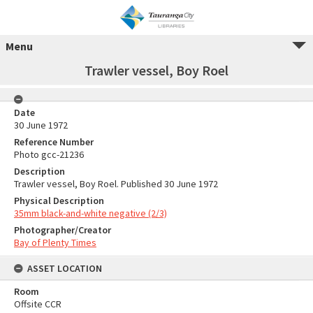
Menu
Trawler vessel, Boy Roel
Date
30 June 1972
Reference Number
Photo gcc-21236
Description
Trawler vessel, Boy Roel. Published 30 June 1972
Physical Description
35mm black-and-white negative (2/3)
Photographer/Creator
Bay of Plenty Times
ASSET LOCATION
Room
Offsite CCR