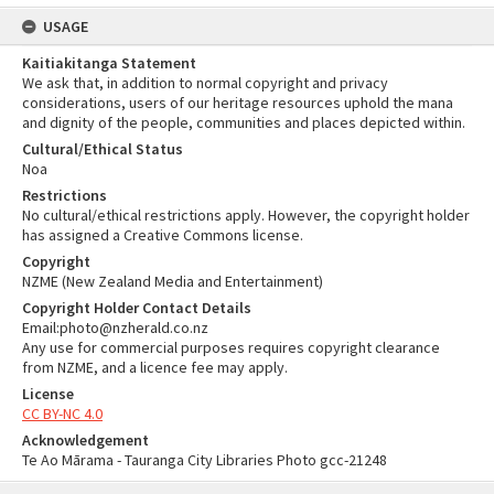
USAGE
Kaitiakitanga Statement
We ask that, in addition to normal copyright and privacy
considerations, users of our heritage resources uphold the mana
and dignity of the people, communities and places depicted within.
Cultural/Ethical Status
Noa
Restrictions
No cultural/ethical restrictions apply. However, the copyright holder
has assigned a Creative Commons license.
Copyright
NZME (New Zealand Media and Entertainment)
Copyright Holder Contact Details
Email:photo@nzherald.co.nz
Any use for commercial purposes requires copyright clearance
from NZME, and a licence fee may apply.
License
CC BY-NC 4.0
Acknowledgement
Te Ao Mārama - Tauranga City Libraries Photo gcc-21248