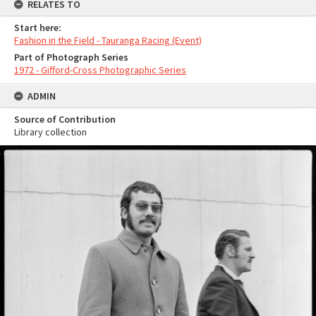
RELATES TO
Start here:
Fashion in the Field - Tauranga Racing (Event)
Part of Photograph Series
1972 - Gifford-Cross Photographic Series
ADMIN
Source of Contribution
Library collection