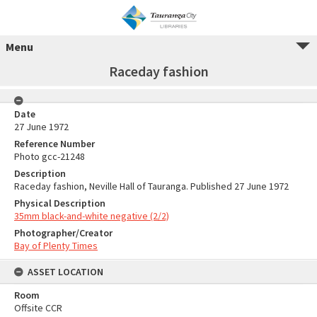
Menu
Raceday fashion
Date
27 June 1972
Reference Number
Photo gcc-21248
Description
Raceday fashion, Neville Hall of Tauranga. Published 27 June 1972
Physical Description
35mm black-and-white negative (2/2)
Photographer/Creator
Bay of Plenty Times
ASSET LOCATION
Room
Offsite CCR