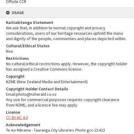
Offsite CCR
USAGE
Kaitiakitanga Statement
We ask that, in addition to normal copyright and privacy
considerations, users of our heritage resources uphold the mana
and dignity of the people, communities and places depicted within.
Cultural/Ethical Status
Noa
Restrictions
No cultural/ethical restrictions apply. However, the copyright holder
has assigned a Creative Commons license.
Copyright
NZME (New Zealand Media and Entertainment)
Copyright Holder Contact Details
Email:photo@nzherald.co.nz
Any use for commercial purposes requires copyright clearance
from NZME, and a licence fee may apply.
License
CC BY-NC 4.0
Acknowledgement
Te Ao Mārama - Tauranga City Libraries Photo gcc-21422