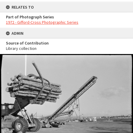
RELATES TO
Part of Photograph Series
1972 - Gifford-Cross Photographic Series
ADMIN
Source of Contribution
Library collection