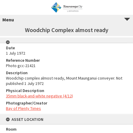
Menu
Woodchip Complex almost ready
Date
1 July 1972
Reference Number
Photo gcc-21421
Description
Woodchip complex almost ready, Mount Maunganui conveyer. Not
published 1 July 1972
Physical Description
35mm black-and-white negative (4/12)
Photographer/Creator
Bay of Plenty Times
ASSET LOCATION
Room