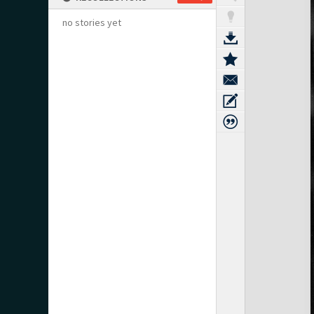
no stories yet