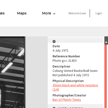
ges
Maps
More
Welcome
Guest
Login
Date
4 July 1972
Reference Number
Photo gcc-21453
Description
Coburg United Basketball team.
Not published 4 July 1972
Physical Description
35mm black-and-white negative
(2/6)
Photographer/Creator
Bay of Plenty Times