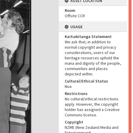
ASSET LOCATION
Room
Offsite CCR
USAGE
Kaitiakitanga Statement
We ask that, in addition to
normal copyright and privacy
considerations, users of our
heritage resources uphold the
mana and dignity of the people,
communities and places
depicted within.
Cultural/Ethical Status
Noa
Restrictions
No cultural/ethical restrictions
apply. However, the copyright
holder has assigned a Creative
Commons license.
Copyright
NZME (New Zealand Media and
Entertainment)