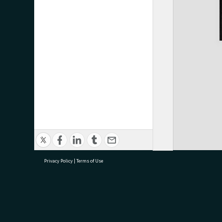
Privacy Policy
|
Terms of Use
research@tauranga.govt.nz
07 5