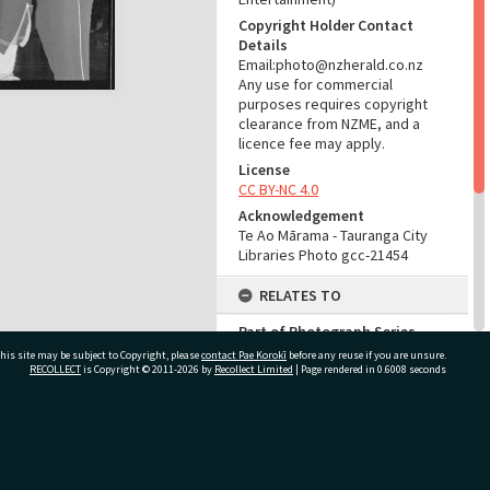
Copyright Holder Contact
Details
Email:photo@nzherald.co.nz
Any use for commercial
purposes requires copyright
clearance from NZME, and a
licence fee may apply.
License
CC BY-NC 4.0
Acknowledgement
Te Ao Mārama - Tauranga City
Libraries Photo gcc-21454
RELATES TO
Part of Photograph Series
1972 - Gifford-Cross
his site may be subject to Copyright, please
contact Pae Korokī
before any reuse if you are unsure.
Photographic Series
RECOLLECT
is Copyright © 2011-2026 by
Recollect Limited
| Page rendered in
0.6008
seconds
ADMIN
ivate Bag 12022, Tauranga 3110, New Zealand
Source of Contribution
Library collection