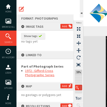
Skip
to
content
HOME
FORMAT: PHOTOGRAPHS
TOOLS
IMAGE TAGS
Add
BROWSE ALL
Show tags
Expand/collapse
no tags yet
SEARCH
LINKED TO
MY HISTORY
Part of Photograph Series
1972 - Gifford-Cross
55%
LOGIN
Photographic Series
MAP
Add
UPLOAD
no geotags or polygons yet
MORE
RECOLLECTIONS
Add