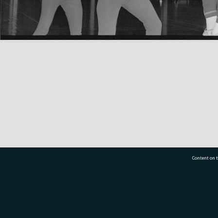
Content on t
77 7177
Tauranga City Libraries, 21 Devonport Road, Pr