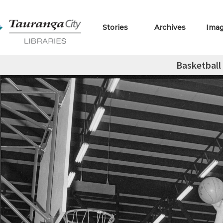
Stories
Archives
Ima
Basketball