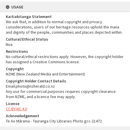
USAGE
Kaitiakitanga Statement
We ask that, in addition to normal copyright and privacy
considerations, users of our heritage resources uphold the mana
and dignity of the people, communities and places depicted within.
Cultural/Ethical Status
Noa
Restrictions
No cultural/ethical restrictions apply. However, the copyright holder
has assigned a Creative Commons license.
Copyright
NZME (New Zealand Media and Entertainment)
Copyright Holder Contact Details
Email:photo@nzherald.co.nz
Any use for commercial purposes requires copyright clearance
from NZME, and a licence fee may apply.
License
CC BY-NC 4.0
Acknowledgement
Te Ao Mārama - Tauranga City Libraries Photo gcc-21472