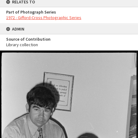
RELATES TO
Part of Photograph Series
1972 - Gifford-Cross Photographic Series
ADMIN
Source of Contribution
Library collection