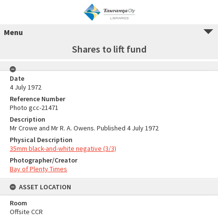
Menu
Shares to lift fund
Date
4 July 1972
Reference Number
Photo gcc-21471
Description
Mr Crowe and Mr R. A. Owens. Published 4 July 1972
Physical Description
35mm black-and-white negative (3/3)
Photographer/Creator
Bay of Plenty Times
ASSET LOCATION
Room
Offsite CCR