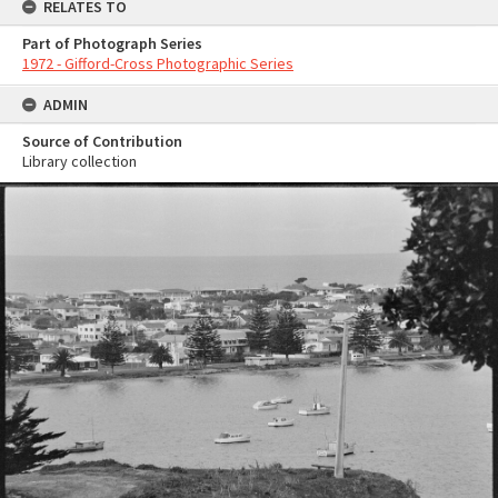
RELATES TO
Part of Photograph Series
1972 - Gifford-Cross Photographic Series
ADMIN
Source of Contribution
Library collection