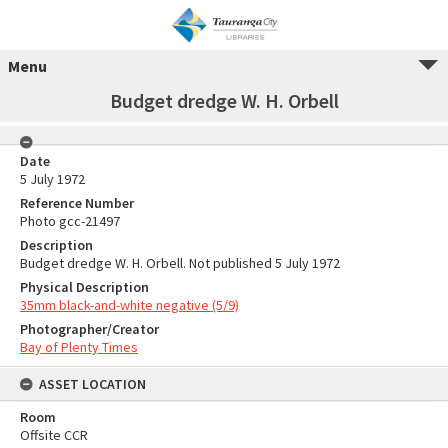
Menu
Budget dredge W. H. Orbell
Date
5 July 1972
Reference Number
Photo gcc-21497
Description
Budget dredge W. H. Orbell. Not published 5 July 1972
Physical Description
35mm black-and-white negative (5/9)
Photographer/Creator
Bay of Plenty Times
ASSET LOCATION
Room
Offsite CCR