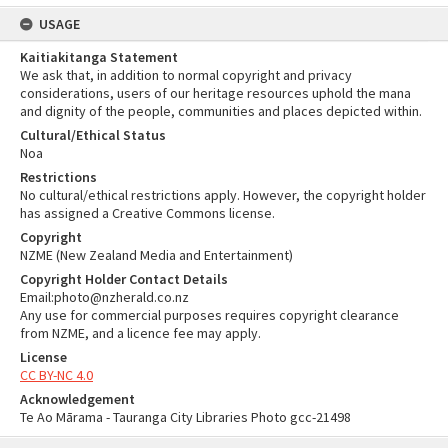
USAGE
Kaitiakitanga Statement
We ask that, in addition to normal copyright and privacy
considerations, users of our heritage resources uphold the mana
and dignity of the people, communities and places depicted within.
Cultural/Ethical Status
Noa
Restrictions
No cultural/ethical restrictions apply. However, the copyright holder
has assigned a Creative Commons license.
Copyright
NZME (New Zealand Media and Entertainment)
Copyright Holder Contact Details
Email:photo@nzherald.co.nz
Any use for commercial purposes requires copyright clearance
from NZME, and a licence fee may apply.
License
CC BY-NC 4.0
Acknowledgement
Te Ao Mārama - Tauranga City Libraries Photo gcc-21498