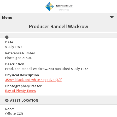
Menu
Producer Randell Wackrow
Date
5 July 1972
Reference Number
Photo gcc-21504
Description
Producer Randell Wackrow. Not published 5 July 1972
Physical Description
35mm black-and-white negative (3/3)
Photographer/Creator
Bay of Plenty Times
ASSET LOCATION
Room
Offsite CCR