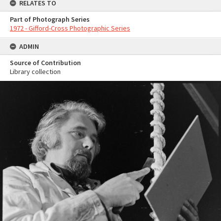
RELATES TO
Part of Photograph Series
1972 - Gifford-Cross Photographic Series
ADMIN
Source of Contribution
Library collection