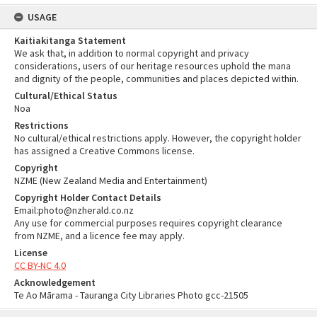
USAGE
Kaitiakitanga Statement
We ask that, in addition to normal copyright and privacy
considerations, users of our heritage resources uphold the mana
and dignity of the people, communities and places depicted within.
Cultural/Ethical Status
Noa
Restrictions
No cultural/ethical restrictions apply. However, the copyright holder
has assigned a Creative Commons license.
Copyright
NZME (New Zealand Media and Entertainment)
Copyright Holder Contact Details
Email:photo@nzherald.co.nz
Any use for commercial purposes requires copyright clearance
from NZME, and a licence fee may apply.
License
CC BY-NC 4.0
Acknowledgement
Te Ao Mārama - Tauranga City Libraries Photo gcc-21505