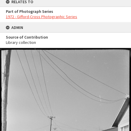
RELATES TO
Part of Photograph Series
1972 - Gifford-Cross Photographic Series
ADMIN
Source of Contribution
Library collection