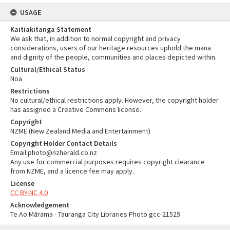
USAGE
Kaitiakitanga Statement
We ask that, in addition to normal copyright and privacy
considerations, users of our heritage resources uphold the mana
and dignity of the people, communities and places depicted within.
Cultural/Ethical Status
Noa
Restrictions
No cultural/ethical restrictions apply. However, the copyright holder
has assigned a Creative Commons license.
Copyright
NZME (New Zealand Media and Entertainment)
Copyright Holder Contact Details
Email:photo@nzherald.co.nz
Any use for commercial purposes requires copyright clearance
from NZME, and a licence fee may apply.
License
CC BY-NC 4.0
Acknowledgement
Te Ao Mārama - Tauranga City Libraries Photo gcc-21529