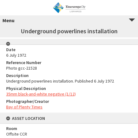
Menu
Underground powerlines installation
Date
6 July 1972
Reference Number
Photo gcc-21528
Description
Underground powerlines installation. Published 6 July 1972
Physical Description
35mm black-and-white negative (1/12)
Photographer/Creator
Bay of Plenty Times
ASSET LOCATION
Room
Offsite CCR