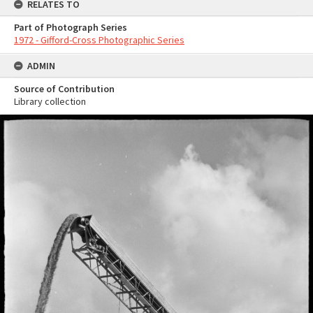
RELATES TO
Part of Photograph Series
1972 - Gifford-Cross Photographic Series
ADMIN
Source of Contribution
Library collection