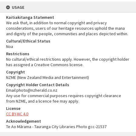
USAGE
Kaitiakitanga Statement
We ask that, in addition to normal copyright and privacy
considerations, users of our heritage resources uphold the mana
and dignity of the people, communities and places depicted within.
Cultural/Ethical Status
Noa
Restrictions
No cultural/ethical restrictions apply. However, the copyright holder
has assigned a Creative Commons license.
Copyright
NZME (New Zealand Media and Entertainment)
Copyright Holder Contact Details
Email:photo@nzherald.co.nz
Any use for commercial purposes requires copyright clearance
from NZME, and a licence fee may apply.
License
CC BY-NC 4.0
Acknowledgement
Te Ao Mārama - Tauranga City Libraries Photo gcc-21537