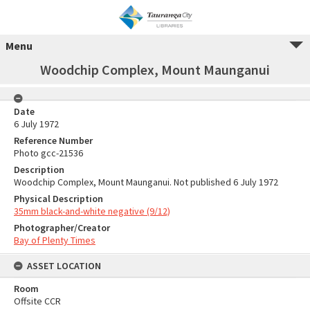
Menu
Woodchip Complex, Mount Maunganui
Date
6 July 1972
Reference Number
Photo gcc-21536
Description
Woodchip Complex, Mount Maunganui. Not published 6 July 1972
Physical Description
35mm black-and-white negative (9/12)
Photographer/Creator
Bay of Plenty Times
ASSET LOCATION
Room
Offsite CCR