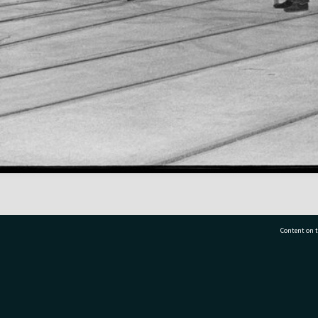
Content on t
77 7177
Tauranga City Libraries, 21 Devonport Road, Pr