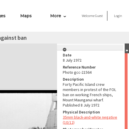
ges
Maps
More
Welcome
Guest
Login
against ban
Date
8 July 1972
Reference Number
Photo gcc-21564
Description
Forty Pacific Island crew
members in protest of the FOL
ban on working French ships,
Mount Maunganui wharf.
Published 8 July 1972
Physical Description
35mm black-and-white negative
(10/12)