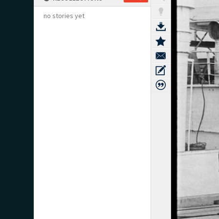
no stories yet