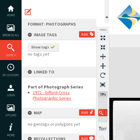
Skip
to
content
HOME
FORMAT: PHOTOGRAPHS
TOOLS
IMAGE TAGS
Add
BROWSE ALL
Show tags
Expand/collapse
no tags yet
SEARCH
LINKED TO
MY HISTORY
Part of Photograph Series
1972 - Gifford-Cross
74%
LOGIN
Photographic Series
MAP
Add
UPLOAD
no geotags or polygons yet
MORE
RECOLLECTIONS
Add