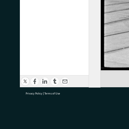
Privacy Policy
|
Terms of Use
research@tauranga.govt.nz
07 5