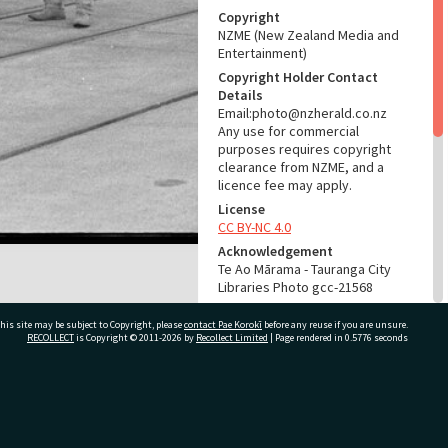
Copyright
NZME (New Zealand Media and
Entertainment)
Copyright Holder Contact
Details
Email:photo@nzherald.co.nz
Any use for commercial
purposes requires copyright
clearance from NZME, and a
licence fee may apply.
License
CC BY-NC 4.0
Acknowledgement
Te Ao Mārama - Tauranga City
Libraries Photo gcc-21568
RELATES TO
his site may be subject to Copyright, please
contact Pae Korokī
before any reuse if you are unsure.
RECOLLECT
is Copyright © 2011-2026 by
Recollect Limited
| Page rendered in
0.5776
seconds
Part of Photograph Series
1972 - Gifford-Cross
Photographic Series
ivate Bag 12022, Tauranga 3110, New Zealand
ADMIN