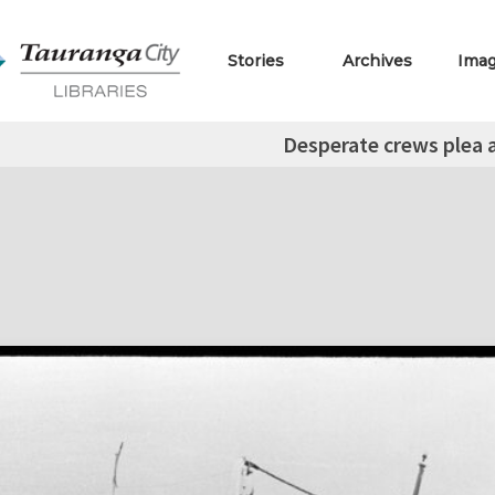
Stories
Archives
Ima
Desperate crews plea 