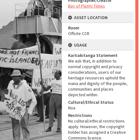
Photographer/Creator
Bay of Plenty Times
ASSET LOCATION
Room
Offsite CCR
USAGE
Kaitiakitanga Statement
We ask that, in addition to
normal copyright and privacy
considerations, users of our
heritage resources uphold the
mana and dignity of the people,
communities and places
depicted within.
Cultural/Ethical Status
Noa
Restrictions
No cultural/ethical restrictions
apply. However, the copyright
holder has assigned a Creative
Commons license.