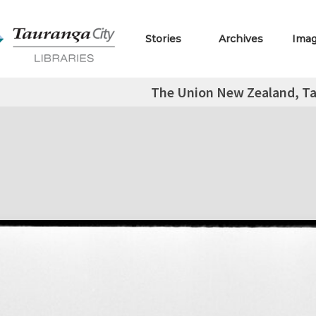
Stories
Archives
Ima
The Union New Zealand, T