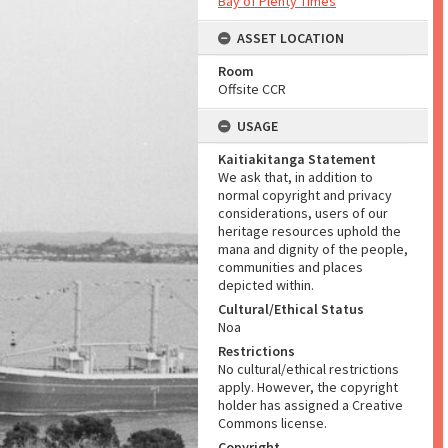
Bay of Plenty Times
ASSET LOCATION
Room
Offsite CCR
USAGE
Kaitiakitanga Statement
We ask that, in addition to
normal copyright and privacy
considerations, users of our
heritage resources uphold the
mana and dignity of the people,
communities and places
depicted within.
Cultural/Ethical Status
Noa
Restrictions
No cultural/ethical restrictions
apply. However, the copyright
holder has assigned a Creative
Commons license.
Copyright