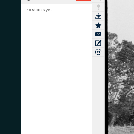
no stories yet