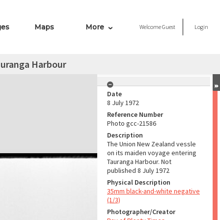
ges
Maps
More
Welcome
Guest
Login
auranga Harbour
Date
8 July 1972
Reference Number
Photo gcc-21586
Description
The Union New Zealand vessle
on its maiden voyage entering
Tauranga Harbour. Not
published 8 July 1972
Physical Description
35mm black-and-white negative
(1/3)
Photographer/Creator