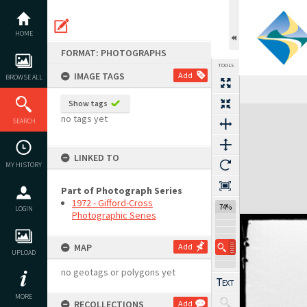
Skip
to
content
HOME
FORMAT: PHOTOGRAPHS
TOOLS
IMAGE TAGS
Add
BROWSE ALL
Show tags
Expand/collapse
no tags yet
SEARCH
LINKED TO
MY HISTORY
Part of Photograph Series
1972 - Gifford-Cross
74%
LOGIN
Photographic Series
MAP
Add
UPLOAD
no geotags or polygons yet
MORE
RECOLLECTIONS
Add