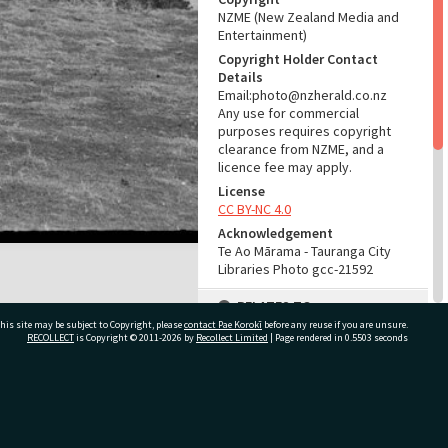
NZME (New Zealand Media and
Entertainment)
Copyright Holder Contact
Details
Email:photo@nzherald.co.nz
Any use for commercial
purposes requires copyright
clearance from NZME, and a
licence fee may apply.
License
CC BY-NC 4.0
Acknowledgement
Te Ao Mārama - Tauranga City
Libraries Photo gcc-21592
RELATES TO
his site may be subject to Copyright, please
contact Pae Korokī
before any reuse if you are unsure.
Part of Photograph Series
RECOLLECT
is Copyright © 2011-2026 by
Recollect Limited
| Page rendered in
0.5503
seconds
1972 - Gifford-Cross
Photographic Series
ivate Bag 12022, Tauranga 3110, New Zealand
ADMIN
Source of Contribution