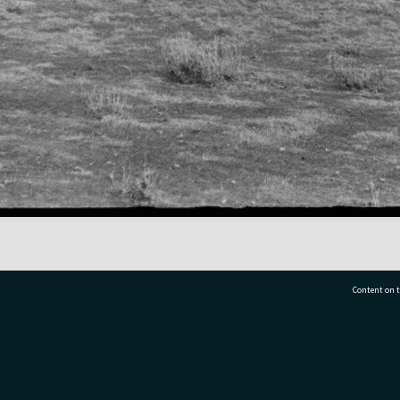
Content on t
77 7177
Tauranga City Libraries, 21 Devonport Road, Pr