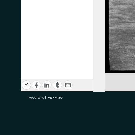
Privacy Policy
|
Terms of Use
research@tauranga.govt.nz
07 5