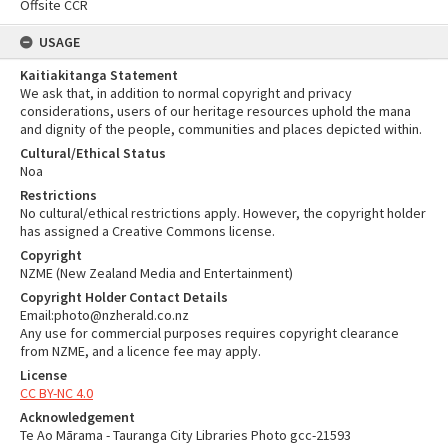
Offsite CCR
USAGE
Kaitiakitanga Statement
We ask that, in addition to normal copyright and privacy
considerations, users of our heritage resources uphold the mana
and dignity of the people, communities and places depicted within.
Cultural/Ethical Status
Noa
Restrictions
No cultural/ethical restrictions apply. However, the copyright holder
has assigned a Creative Commons license.
Copyright
NZME (New Zealand Media and Entertainment)
Copyright Holder Contact Details
Email:photo@nzherald.co.nz
Any use for commercial purposes requires copyright clearance
from NZME, and a licence fee may apply.
License
CC BY-NC 4.0
Acknowledgement
Te Ao Mārama - Tauranga City Libraries Photo gcc-21593