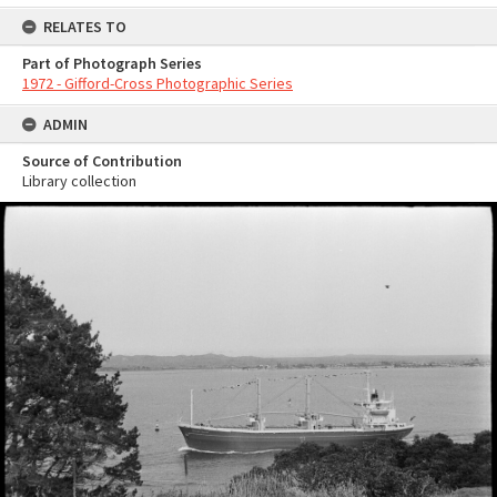
RELATES TO
Part of Photograph Series
1972 - Gifford-Cross Photographic Series
ADMIN
Source of Contribution
Library collection