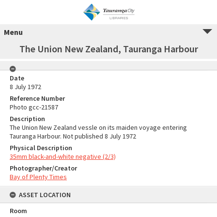
Menu
The Union New Zealand, Tauranga Harbour
Date
8 July 1972
Reference Number
Photo gcc-21587
Description
The Union New Zealand vessle on its maiden voyage entering
Tauranga Harbour. Not published 8 July 1972
Physical Description
35mm black-and-white negative (2/3)
Photographer/Creator
Bay of Plenty Times
ASSET LOCATION
Room