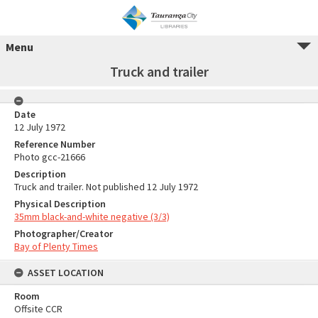
Menu
Truck and trailer
Date
12 July 1972
Reference Number
Photo gcc-21666
Description
Truck and trailer. Not published 12 July 1972
Physical Description
35mm black-and-white negative (3/3)
Photographer/Creator
Bay of Plenty Times
ASSET LOCATION
Room
Offsite CCR