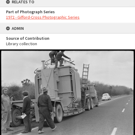
RELATES TO
Part of Photograph Series
1972 - Gifford-Cross Photographic Series
ADMIN
Source of Contribution
Library collection