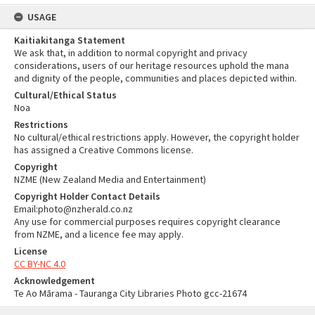
USAGE
Kaitiakitanga Statement
We ask that, in addition to normal copyright and privacy
considerations, users of our heritage resources uphold the mana
and dignity of the people, communities and places depicted within.
Cultural/Ethical Status
Noa
Restrictions
No cultural/ethical restrictions apply. However, the copyright holder
has assigned a Creative Commons license.
Copyright
NZME (New Zealand Media and Entertainment)
Copyright Holder Contact Details
Email:photo@nzherald.co.nz
Any use for commercial purposes requires copyright clearance
from NZME, and a licence fee may apply.
License
CC BY-NC 4.0
Acknowledgement
Te Ao Mārama - Tauranga City Libraries Photo gcc-21674