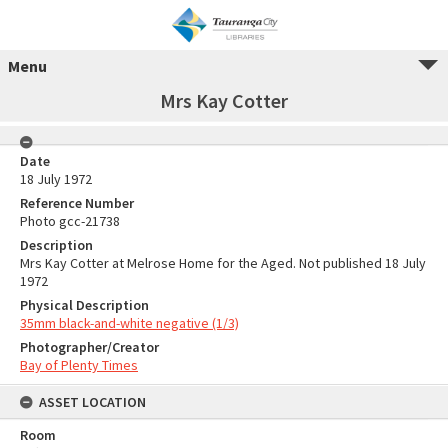
Menu
Mrs Kay Cotter
Date
18 July 1972
Reference Number
Photo gcc-21738
Description
Mrs Kay Cotter at Melrose Home for the Aged. Not published 18 July
1972
Physical Description
35mm black-and-white negative (1/3)
Photographer/Creator
Bay of Plenty Times
ASSET LOCATION
Room