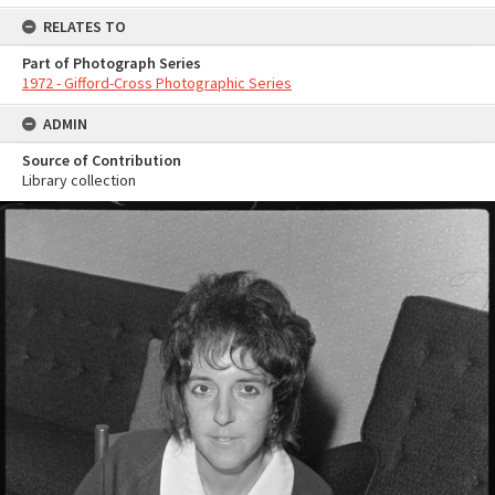
RELATES TO
Part of Photograph Series
1972 - Gifford-Cross Photographic Series
ADMIN
Source of Contribution
Library collection