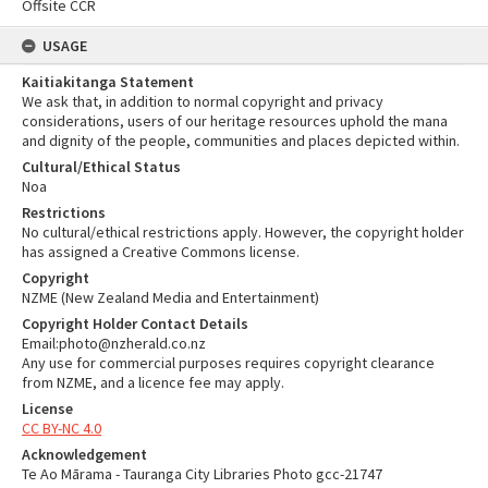
Offsite CCR
USAGE
Kaitiakitanga Statement
We ask that, in addition to normal copyright and privacy
considerations, users of our heritage resources uphold the mana
and dignity of the people, communities and places depicted within.
Cultural/Ethical Status
Noa
Restrictions
No cultural/ethical restrictions apply. However, the copyright holder
has assigned a Creative Commons license.
Copyright
NZME (New Zealand Media and Entertainment)
Copyright Holder Contact Details
Email:photo@nzherald.co.nz
Any use for commercial purposes requires copyright clearance
from NZME, and a licence fee may apply.
License
CC BY-NC 4.0
Acknowledgement
Te Ao Mārama - Tauranga City Libraries Photo gcc-21747