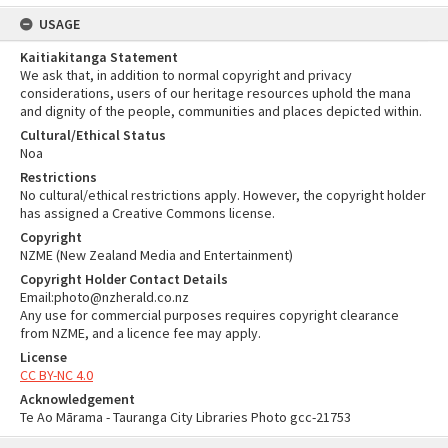
USAGE
Kaitiakitanga Statement
We ask that, in addition to normal copyright and privacy
considerations, users of our heritage resources uphold the mana
and dignity of the people, communities and places depicted within.
Cultural/Ethical Status
Noa
Restrictions
No cultural/ethical restrictions apply. However, the copyright holder
has assigned a Creative Commons license.
Copyright
NZME (New Zealand Media and Entertainment)
Copyright Holder Contact Details
Email:photo@nzherald.co.nz
Any use for commercial purposes requires copyright clearance
from NZME, and a licence fee may apply.
License
CC BY-NC 4.0
Acknowledgement
Te Ao Mārama - Tauranga City Libraries Photo gcc-21753