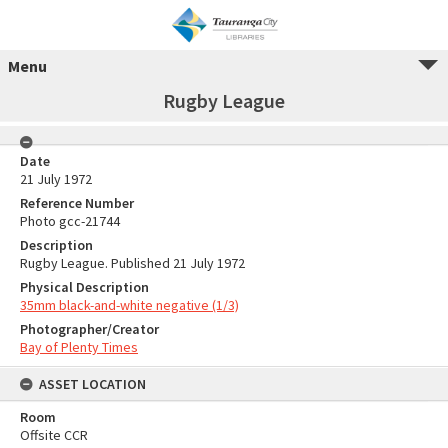
Menu
Rugby League
Date
21 July 1972
Reference Number
Photo gcc-21744
Description
Rugby League. Published 21 July 1972
Physical Description
35mm black-and-white negative (1/3)
Photographer/Creator
Bay of Plenty Times
ASSET LOCATION
Room
Offsite CCR