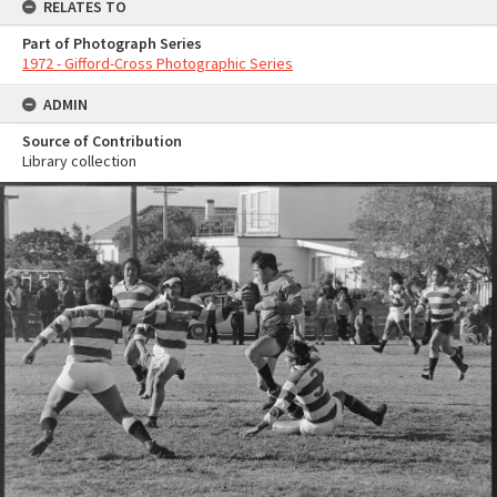
RELATES TO
Part of Photograph Series
1972 - Gifford-Cross Photographic Series
ADMIN
Source of Contribution
Library collection