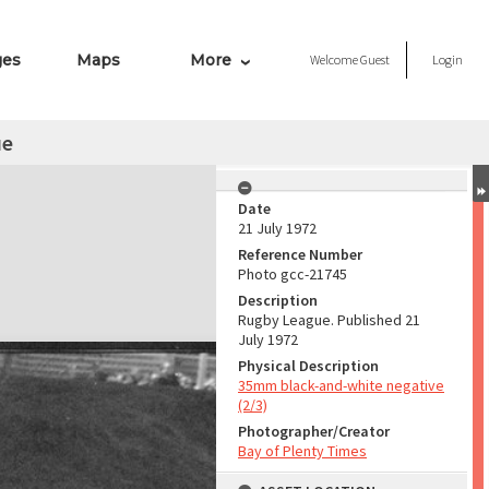
ges
Maps
More
Welcome
Guest
Login
ue
Date
21 July 1972
Reference Number
Photo gcc-21745
Description
Rugby League. Published 21
July 1972
Physical Description
35mm black-and-white negative
(2/3)
Photographer/Creator
Bay of Plenty Times