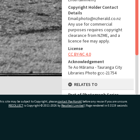
Copyright Holder Contact
Details
Email:photo@nzherald.co.nz
Any use for commercial
purposes requires copyright
clearance from NZME, and a
licence fee may apply.
License
CC BY-NC 4.0
Acknowledgement
Te Ao Mārama - Tauranga City
Libraries Photo gcc-21754
RELATES TO
Part of Photograph Series
1972 - Gifford-Cross
his site may be subject to Copyright, please
contact Pae Korokī
before any reuse if you are unsure.
Photographic Series
RECOLLECT
is Copyright © 2011-2026 by
Recollect Limited
| Page rendered in
0.3119
seconds
ADMIN
ivate Bag 12022, Tauranga 3110, New Zealand
Source of Contribution
Library collection