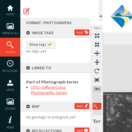
Skip
to
content
HOME
FORMAT: PHOTOGRAPHS
TOOLS
IMAGE TAGS
Add
BROWSE ALL
Show tags
Expand/collapse
no tags yet
SEARCH
LINKED TO
MY HISTORY
Part of Photograph Series
1972 - Gifford-Cross
74%
LOGIN
Photographic Series
MAP
Add
UPLOAD
no geotags or polygons yet
MORE
RECOLLECTIONS
Add