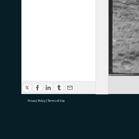
Privacy Policy
|
Terms of Use
research@tauranga.govt.nz
07 5