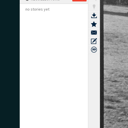
no stories yet