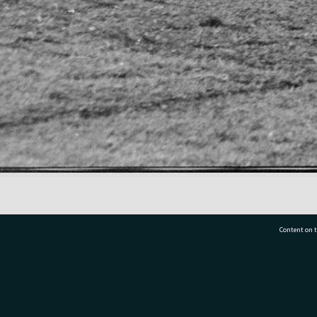
Content on t
77 7177
Tauranga City Libraries, 21 Devonport Road, Pr