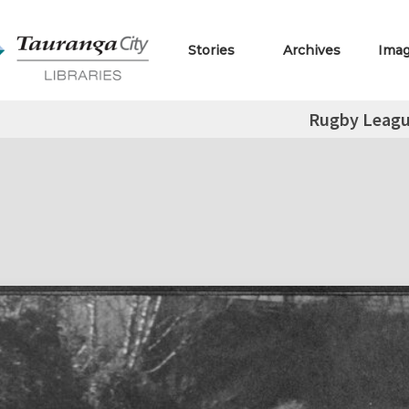
Stories
Archives
Ima
Rugby Leag