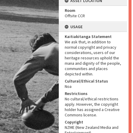
ASSET LOCATION
Room
Offsite CCR
USAGE
Kaitiakitanga Statement
We ask that, in addition to
normal copyright and privacy
considerations, users of our
heritage resources uphold the
mana and dignity of the people,
communities and places
depicted within.
Cultural/Ethical Status
Noa
Restrictions
No cultural/ethical restrictions
apply. However, the copyright
holder has assigned a Creative
Commons license.
Copyright
NZME (New Zealand Media and
Entertainment)