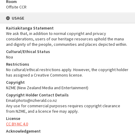
Room
Offsite CCR
USAGE
Kaitiakitanga Statement
We ask that, in addition to normal copyright and privacy
considerations, users of our heritage resources uphold the mana
and dignity of the people, communities and places depicted within.
Cultural/Ethical Status
Noa
Restrictions
No cultural/ethical restrictions apply. However, the copyright holder
has assigned a Creative Commons license.
Copyright
NZME (New Zealand Media and Entertainment)
Copyright Holder Contact Details
Email:photo@nzherald.co.nz
Any use for commercial purposes requires copyright clearance
from NZME, and a licence fee may apply.
License
CC BY-NC 4.0
Acknowledgement