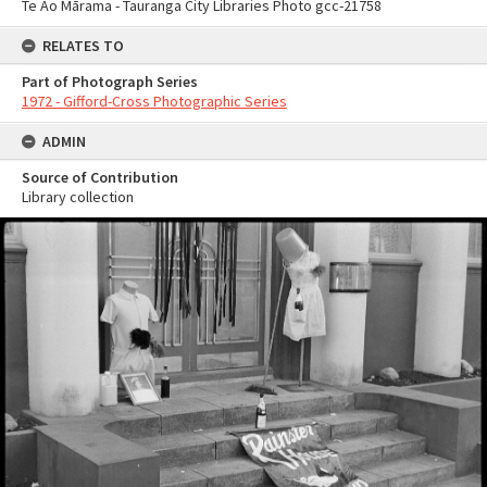
Te Ao Mārama - Tauranga City Libraries Photo gcc-21758
RELATES TO
Part of Photograph Series
1972 - Gifford-Cross Photographic Series
ADMIN
Source of Contribution
Library collection