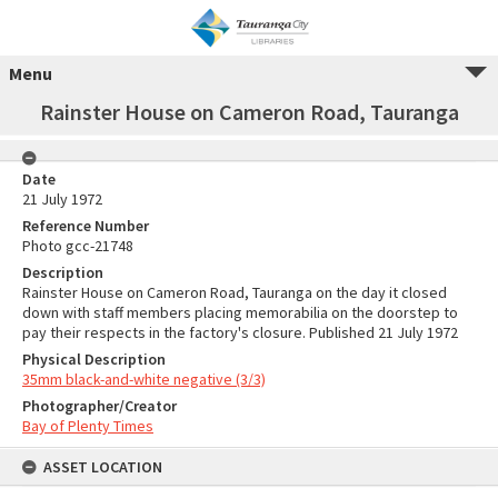
Menu
Rainster House on Cameron Road, Tauranga
Date
21 July 1972
Reference Number
Photo gcc-21748
Description
Rainster House on Cameron Road, Tauranga on the day it closed
down with staff members placing memorabilia on the doorstep to
pay their respects in the factory's closure. Published 21 July 1972
Physical Description
35mm black-and-white negative (3/3)
Photographer/Creator
Bay of Plenty Times
ASSET LOCATION