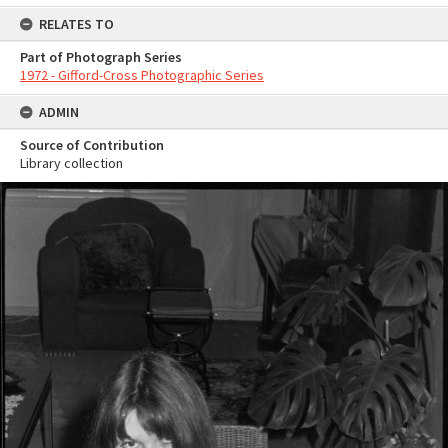
RELATES TO
Part of Photograph Series
1972 - Gifford-Cross Photographic Series
ADMIN
Source of Contribution
Library collection