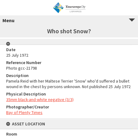
Menu
Who shot Snow?
Date
25 July 1972
Reference Number
Photo gcc-21798
Description
Pamela Reid with her Maltese Terrier 'Snow' who'd suffered a bullet
wound in the chest by persons unknown. Not published 25 July 1972
Physical Description
35mm black-and-white negative (3/3)
Photographer/Creator
Bay of Plenty Times
ASSET LOCATION
Room