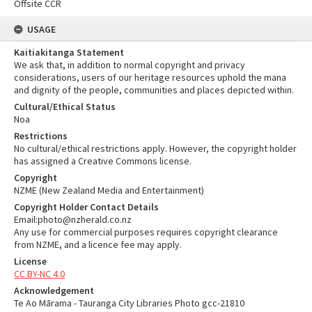
Offsite CCR
USAGE
Kaitiakitanga Statement
We ask that, in addition to normal copyright and privacy
considerations, users of our heritage resources uphold the mana
and dignity of the people, communities and places depicted within.
Cultural/Ethical Status
Noa
Restrictions
No cultural/ethical restrictions apply. However, the copyright holder
has assigned a Creative Commons license.
Copyright
NZME (New Zealand Media and Entertainment)
Copyright Holder Contact Details
Email:photo@nzherald.co.nz
Any use for commercial purposes requires copyright clearance
from NZME, and a licence fee may apply.
License
CC BY-NC 4.0
Acknowledgement
Te Ao Mārama - Tauranga City Libraries Photo gcc-21810