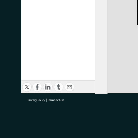
Privacy Policy
|
Terms of Use
research@tauranga.govt.nz
07 5