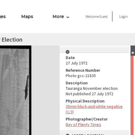
ges
Maps
More
Welcome
Guest
Login
Election
Date
27 July 1972
Reference Number
Photo gcc-21835
Description
Tauranga November election.
Not published 27 July 1972
Physical Description
35mm black-and-white negative
(1/3)
Photographer/Creator
Bay of Plenty Times