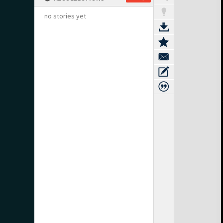
no stories yet