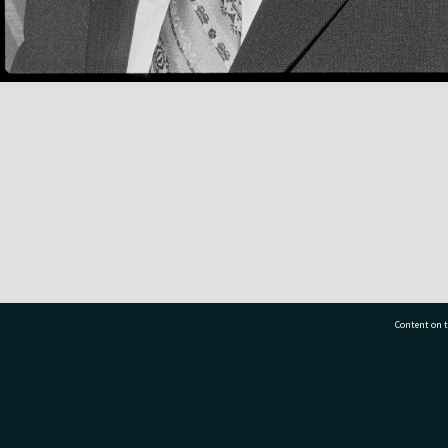
Content on t
77 7177
Tauranga City Libraries, 21 Devonport Road, Pr