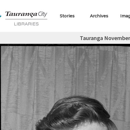
Stories
Archives
Ima
Tauranga November 