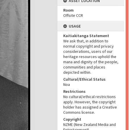
ASSET LOCATION
Room
Offsite CCR
USAGE
Kaitiakitanga Statement
We ask that, in addition to
normal copyright and privacy
considerations, users of our
heritage resources uphold the
mana and dignity of the people,
communities and places
depicted within.
Cultural/Ethical Status
Noa
Restrictions
No cultural/ethical restrictions
apply. However, the copyright
holder has assigned a Creative
Commons license.
Copyright
NZME (New Zealand Media and
Entertainment)