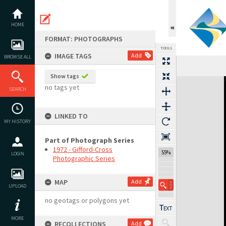
Skip
to
content
HOME
FORMAT: PHOTOGRAPHS
TOOLS
IMAGE TAGS
Add
BROWSE ALL
Show tags
Expand/collapse
no tags yet
SEARCH
LINKED TO
MY HISTORY
Part of Photograph Series
1972 - Gifford-Cross
55%
LOGIN
Photographic Series
MAP
Add
UPLOAD
no geotags or polygons yet
MORE
RECOLLECTIONS
Add