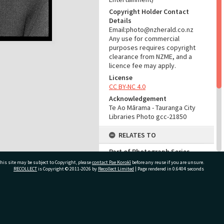
Copyright Holder Contact
Details
Email:photo@nzherald.co.nz
Any use for commercial
purposes requires copyright
clearance from NZME, and a
licence fee may apply.
License
CC BY-NC 4.0
Acknowledgement
Te Ao Mārama - Tauranga City
Libraries Photo gcc-21850
RELATES TO
Part of Photograph Series
1972 - Gifford-Cross
his site may be subject to Copyright, please
contact Pae Korokī
before any reuse if you are unsure.
Photographic Series
RECOLLECT
is Copyright © 2011-2026 by
Recollect Limited
| Page rendered in
0.6404
seconds
ADMIN
ivate Bag 12022, Tauranga 3110, New Zealand
Source of Contribution
Library collection