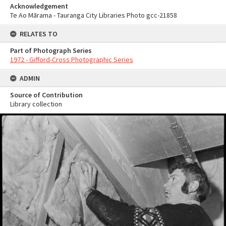
Acknowledgement
Te Ao Mārama - Tauranga City Libraries Photo gcc-21858
RELATES TO
Part of Photograph Series
1972 - Gifford-Cross Photographic Series
ADMIN
Source of Contribution
Library collection