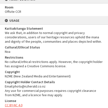
Room
Offsite CCR
USAGE
Kaitiakitanga Statement
We ask that, in addition to normal copyright and privacy
considerations, users of our heritage resources uphold the mana
and dignity of the people, communities and places depicted within.
Cultural/Ethical Status
Noa
Restrictions
No cultural/ethical restrictions apply. However, the copyright holder
has assigned a Creative Commons license.
Copyright
NZME (New Zealand Media and Entertainment)
Copyright Holder Contact Details
Email:photo@nzherald.co.nz
Any use for commercial purposes requires copyright clearance
from NZME, and a licence fee may apply.
License
CC BY-NC 4.0