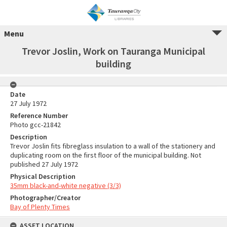
Menu
Trevor Joslin, Work on Tauranga Municipal
building
Date
27 July 1972
Reference Number
Photo gcc-21842
Description
Trevor Joslin fits fibreglass insulation to a wall of the stationery and
duplicating room on the first floor of the municipal building. Not
published 27 July 1972
Physical Description
35mm black-and-white negative (3/3)
Photographer/Creator
Bay of Plenty Times
ASSET LOCATION