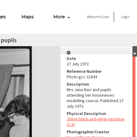
ges
Maps
More
Welcome
Guest
Login
 pupils
Date
27 July 1972
Reference Number
Photo gcc-21843
Description
Mrs Jane Barr and pupils
attending her housewives
modelling course. Published 27
July 1972
Physical Description
35mm black-and-white negative
(1/3)
Photographer/Creator