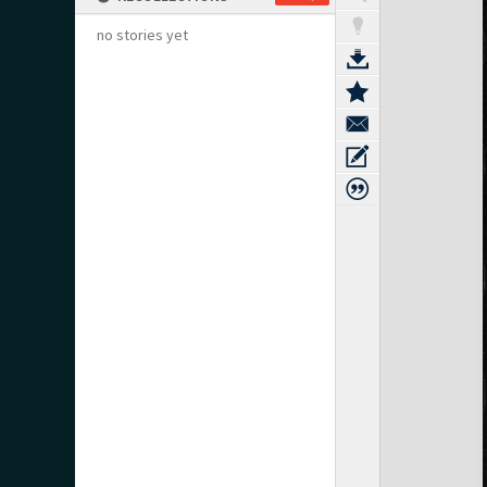
no stories yet