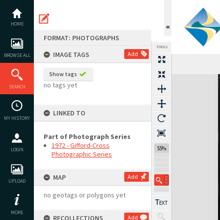
Skip
to
content
HOME
FORMAT: PHOTOGRAPHS
TOOLS
IMAGE TAGS
Add
BROWSE ALL
Show tags
Expand/collapse
no tags yet
SEARCH
LINKED TO
MY HISTORY
Part of Photograph Series
1972 - Gifford-Cross
55%
LOGIN
Photographic Series
MAP
Add
UPLOAD
no geotags or polygons yet
MORE
RECOLLECTIONS
Add