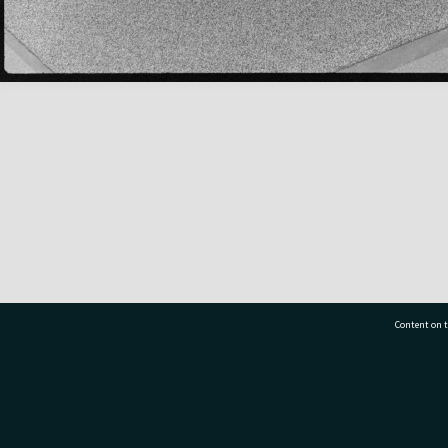
Content on t
77 7177
Tauranga City Libraries, 21 Devonport Road, Pr