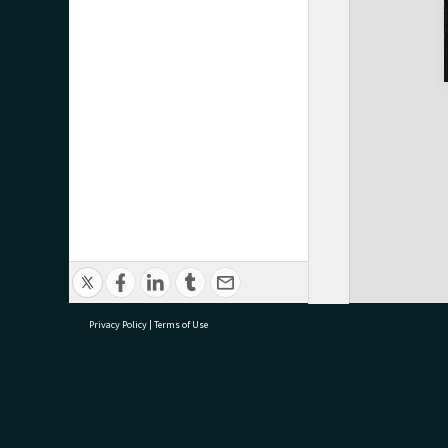
Privacy Policy
|
Terms of Use
research@tauranga.govt.nz
07 5