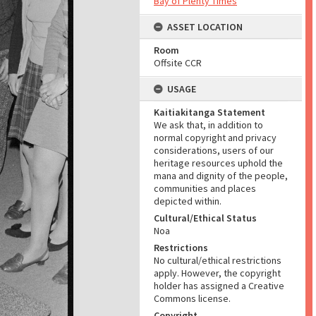
Bay of Plenty Times
ASSET LOCATION
Room
Offsite CCR
USAGE
Kaitiakitanga Statement
We ask that, in addition to
normal copyright and privacy
considerations, users of our
heritage resources uphold the
mana and dignity of the people,
communities and places
depicted within.
Cultural/Ethical Status
Noa
Restrictions
No cultural/ethical restrictions
apply. However, the copyright
holder has assigned a Creative
Commons license.
Copyright