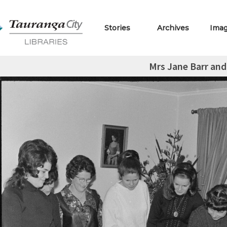
Stories
Archives
Ima
Mrs Jane Barr and