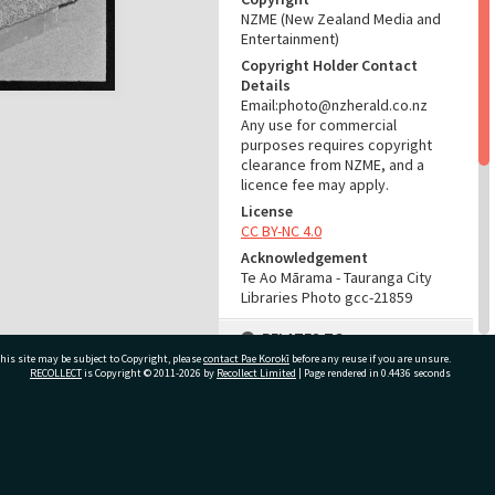
NZME (New Zealand Media and
Entertainment)
Copyright Holder Contact
Details
Email:photo@nzherald.co.nz
Any use for commercial
purposes requires copyright
clearance from NZME, and a
licence fee may apply.
License
CC BY-NC 4.0
Acknowledgement
Te Ao Mārama - Tauranga City
Libraries Photo gcc-21859
RELATES TO
his site may be subject to Copyright, please
contact Pae Korokī
before any reuse if you are unsure.
Part of Photograph Series
RECOLLECT
is Copyright © 2011-2026 by
Recollect Limited
| Page rendered in
0.4436
seconds
1972 - Gifford-Cross
Photographic Series
ivate Bag 12022, Tauranga 3110, New Zealand
ADMIN
Source of Contribution