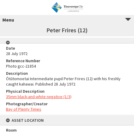
Menu
Peter Frires (12)
Date
28 July 1972
Reference Number
Photo gcc-21854
Description
Ōtūtomoetai Intermediate pupil Peter Frires (12) with his freshly
caught kahawai. Published 28 July 1972
Physical Description
35mm black-and-white negative (1/3)
Photographer/Creator
Bay of Plenty Times
ASSET LOCATION
Room