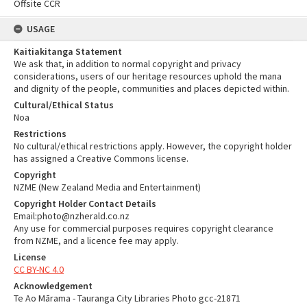
Offsite CCR
USAGE
Kaitiakitanga Statement
We ask that, in addition to normal copyright and privacy
considerations, users of our heritage resources uphold the mana
and dignity of the people, communities and places depicted within.
Cultural/Ethical Status
Noa
Restrictions
No cultural/ethical restrictions apply. However, the copyright holder
has assigned a Creative Commons license.
Copyright
NZME (New Zealand Media and Entertainment)
Copyright Holder Contact Details
Email:photo@nzherald.co.nz
Any use for commercial purposes requires copyright clearance
from NZME, and a licence fee may apply.
License
CC BY-NC 4.0
Acknowledgement
Te Ao Mārama - Tauranga City Libraries Photo gcc-21871