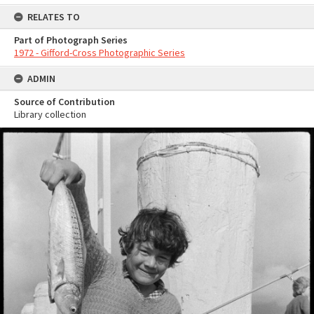
RELATES TO
Part of Photograph Series
1972 - Gifford-Cross Photographic Series
ADMIN
Source of Contribution
Library collection