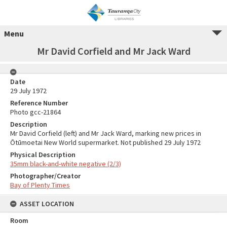
Menu
Mr David Corfield and Mr Jack Ward
Date
29 July 1972
Reference Number
Photo gcc-21864
Description
Mr David Corfield (left) and Mr Jack Ward, marking new prices in
Ōtūmoetai New World supermarket. Not published 29 July 1972
Physical Description
35mm black-and-white negative (2/3)
Photographer/Creator
Bay of Plenty Times
ASSET LOCATION
Room