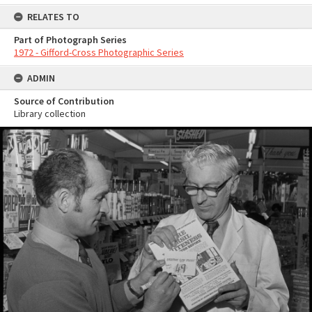
RELATES TO
Part of Photograph Series
1972 - Gifford-Cross Photographic Series
ADMIN
Source of Contribution
Library collection