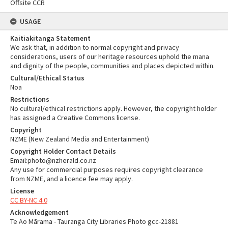
Offsite CCR
USAGE
Kaitiakitanga Statement
We ask that, in addition to normal copyright and privacy
considerations, users of our heritage resources uphold the mana
and dignity of the people, communities and places depicted within.
Cultural/Ethical Status
Noa
Restrictions
No cultural/ethical restrictions apply. However, the copyright holder
has assigned a Creative Commons license.
Copyright
NZME (New Zealand Media and Entertainment)
Copyright Holder Contact Details
Email:photo@nzherald.co.nz
Any use for commercial purposes requires copyright clearance
from NZME, and a licence fee may apply.
License
CC BY-NC 4.0
Acknowledgement
Te Ao Mārama - Tauranga City Libraries Photo gcc-21881