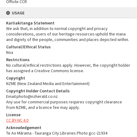
Offsite CCR
USAGE
Kaitiakitanga Statement
We ask that, in addition to normal copyright and privacy
considerations, users of our heritage resources uphold the mana
and dignity of the people, communities and places depicted within.
Cultural/Ethical Status
Noa
Restrictions
No cultural/ethical restrictions apply. However, the copyright holder
has assigned a Creative Commons license.
Copyright
NZME (New Zealand Media and Entertainment)
Copyright Holder Contact Details
Email:photo@nzherald.co.nz
Any use for commercial purposes requires copyright clearance
from NZME, and a licence fee may apply.
License
CC BY-NC 4.0
Acknowledgement
Te Ao Mārama - Tauranga City Libraries Photo gcc-21934