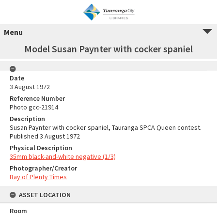
Menu
Model Susan Paynter with cocker spaniel
Date
3 August 1972
Reference Number
Photo gcc-21914
Description
Susan Paynter with cocker spaniel, Tauranga SPCA Queen contest.
Published 3 August 1972
Physical Description
35mm black-and-white negative (1/3)
Photographer/Creator
Bay of Plenty Times
ASSET LOCATION
Room