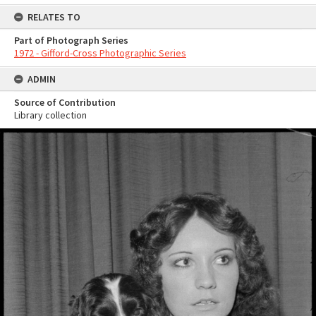
RELATES TO
Part of Photograph Series
1972 - Gifford-Cross Photographic Series
ADMIN
Source of Contribution
Library collection