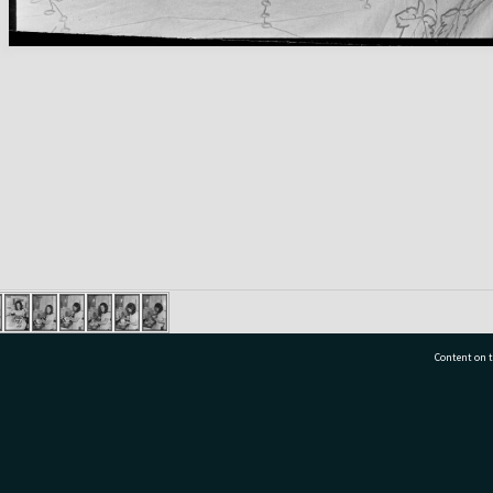
Content on t
77 7177
Tauranga City Libraries, 21 Devonport Road, Pr