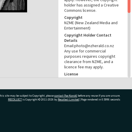
holder has assigned a Creative
Commons license.
Copyright
NZME (New Zealand Media and
Entertainment)
Copyright Holder Contact
Details
Email:photo@nzherald.co.nz
Any use for commercial
purposes requires copyright
clearance from NZME, and a
licence fee may apply.
License
CC BY-NC 4.0
Acknowledgement
Te Ao Mārama - Tauranga City
his site may be subject to Copyright, please
contact Pae Korokī
before any reuse if you are unsure.
Libraries Photo gcc-19094
RECOLLECT
is Copyright © 2011-2026 by
Recollect Limited
| Page rendered in
0.5996
seconds
RELATES TO
Part of Photograph Series
ivate Bag 12022, Tauranga 3110, New Zealand
1971 - Gifford-Cross
Photographic Series