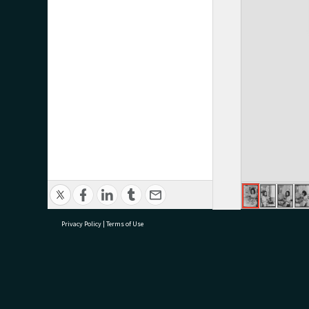
Privacy Policy
|
Terms of Use
research@tauranga.govt.nz
07 5