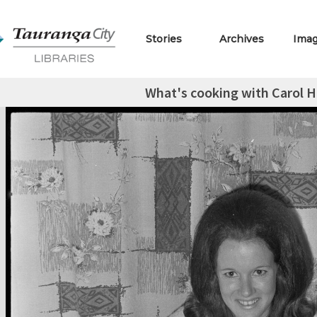
Stories
Archives
Ima
What's cooking with Carol Hi