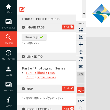
Skip
to
content
HOME
FORMAT: PHOTOGRAPHS
TOOLS
IMAGE TAGS
Add
BROWSE ALL
Previous Image
Select
Next Image
Show tags
Expand/collapse
no tags yet
SEARCH
LINKED TO
MY HISTORY
Part of Photograph Series
1971 - Gifford-Cross
53%
LOGIN
Photographic Series
MAP
Add
UPLOAD
no geotags or polygons yet
MORE
RECOLLECTIONS
Add