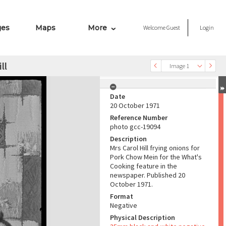
ges
Maps
More
Welcome
Guest
Login
ll
Image 1
Date
20 October 1971
Reference Number
photo gcc-19094
Description
Mrs Carol Hill frying onions for
Pork Chow Mein for the What's
Cooking feature in the
newspaper. Published 20
October 1971.
Format
Negative
Physical Description