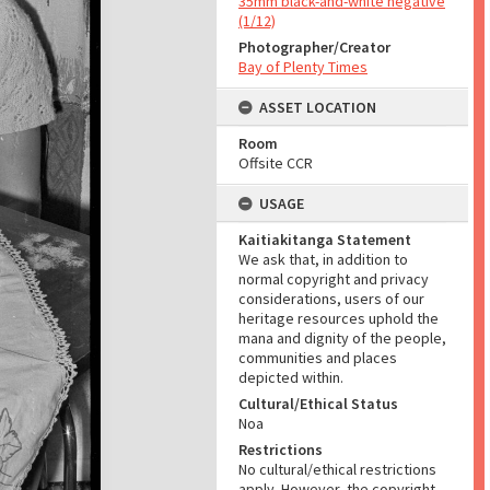
35mm black-and-white negative
(1/12)
Photographer/Creator
Bay of Plenty Times
ASSET LOCATION
Room
Offsite CCR
USAGE
Kaitiakitanga Statement
We ask that, in addition to
normal copyright and privacy
considerations, users of our
heritage resources uphold the
mana and dignity of the people,
communities and places
depicted within.
Cultural/Ethical Status
Noa
Restrictions
No cultural/ethical restrictions
apply. However, the copyright