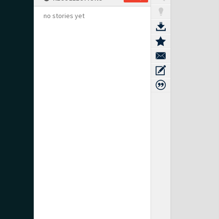
no stories yet