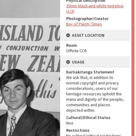
Physical Description
35mm black-and-white negative
(1/3)
Photographer/Creator
Bay of Plenty Times
ASSET LOCATION
Room
Offsite CCR
USAGE
Kaitiakitanga Statement
We ask that, in addition to
normal copyright and privacy
considerations, users of our
heritage resources uphold the
mana and dignity of the people,
communities and places
depicted within.
Cultural/Ethical Status
Noa
Restrictions
No cultural/ethical restrictions