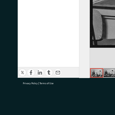
Privacy Policy
|
Terms of Use
research@tauranga.govt.nz
07 5