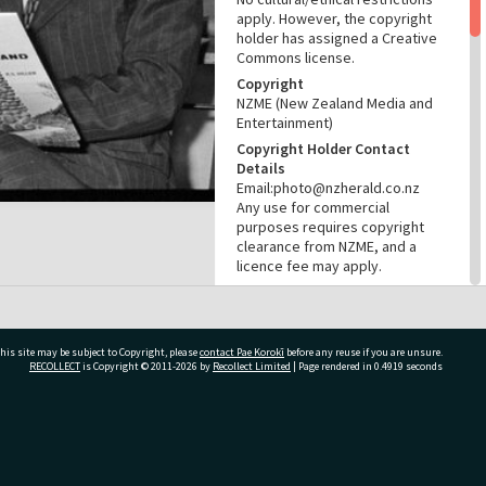
apply. However, the copyright
holder has assigned a Creative
Commons license.
Copyright
NZME (New Zealand Media and
Entertainment)
Copyright Holder Contact
Details
Email:photo@nzherald.co.nz
Any use for commercial
purposes requires copyright
clearance from NZME, and a
licence fee may apply.
License
CC BY-NC 4.0
Acknowledgement
his site may be subject to Copyright, please
contact Pae Korokī
before any reuse if you are unsure.
Te Ao Mārama - Tauranga City
RECOLLECT
is Copyright © 2011-2026 by
Recollect Limited
| Page rendered in
0.4919
seconds
Libraries Photo gcc-19112
RELATES TO
ivate Bag 12022, Tauranga 3110, New Zealand
Part of Photograph Series
1971 - Gifford-Cross