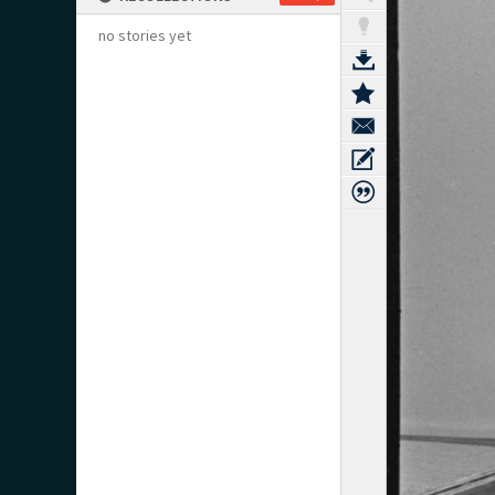
no stories yet