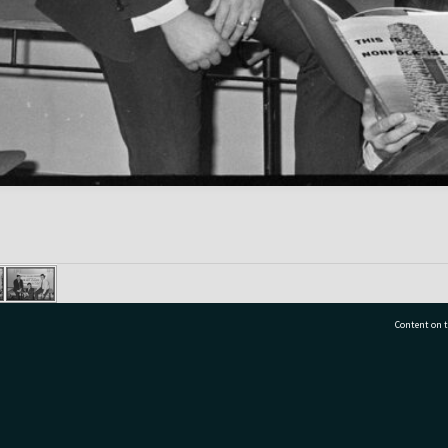
Content on t
77 7177
Tauranga City Libraries, 21 Devonport Road, Pr