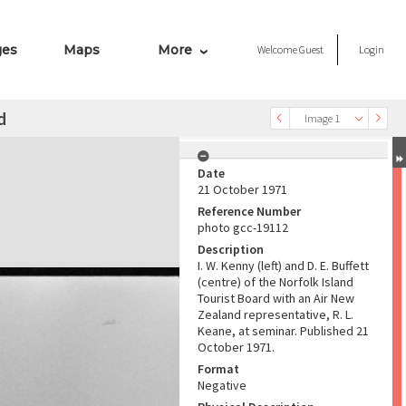
ges
Maps
More
Welcome
Guest
Login
d
Image 1
Date
21 October 1971
Reference Number
photo gcc-19112
Description
I. W. Kenny (left) and D. E. Buffett
(centre) of the Norfolk Island
Tourist Board with an Air New
Zealand representative, R. L.
Keane, at seminar. Published 21
October 1971.
Format
Negative