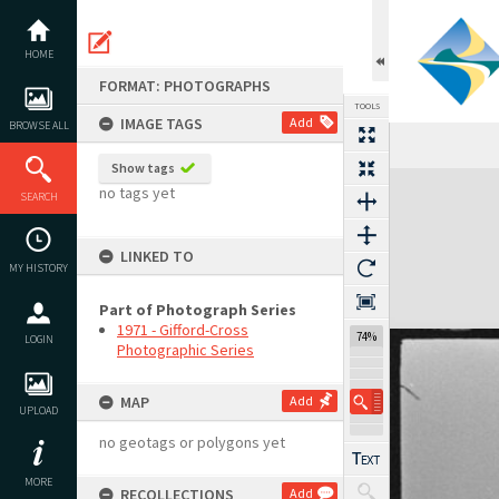
Skip
to
content
HOME
FORMAT: PHOTOGRAPHS
TOOLS
IMAGE TAGS
Add
BROWSE ALL
Previous Image
Select
Next Image
Show tags
Expand/collapse
no tags yet
SEARCH
LINKED TO
MY HISTORY
Part of Photograph Series
1971 - Gifford-Cross
74%
LOGIN
Photographic Series
MAP
Add
UPLOAD
no geotags or polygons yet
MORE
RECOLLECTIONS
Add