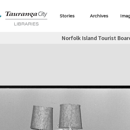
Stories
Archives
Ima
Norfolk Island Tourist Boar