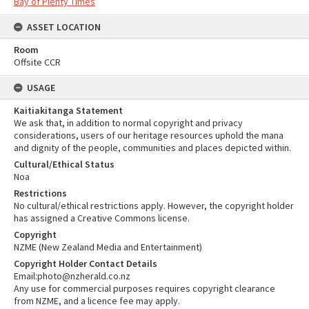
Bay of Plenty Times
ASSET LOCATION
Room
Offsite CCR
USAGE
Kaitiakitanga Statement
We ask that, in addition to normal copyright and privacy
considerations, users of our heritage resources uphold the mana
and dignity of the people, communities and places depicted within.
Cultural/Ethical Status
Noa
Restrictions
No cultural/ethical restrictions apply. However, the copyright holder
has assigned a Creative Commons license.
Copyright
NZME (New Zealand Media and Entertainment)
Copyright Holder Contact Details
Email:photo@nzherald.co.nz
Any use for commercial purposes requires copyright clearance
from NZME, and a licence fee may apply.