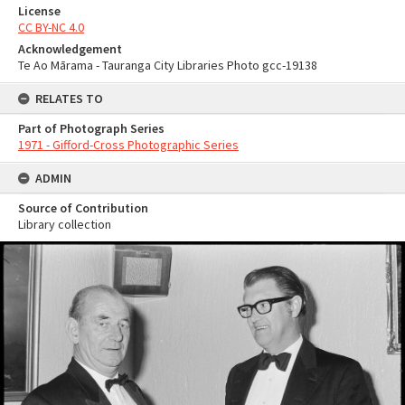
License
CC BY-NC 4.0
Acknowledgement
Te Ao Mārama - Tauranga City Libraries Photo gcc-19138
RELATES TO
Part of Photograph Series
1971 - Gifford-Cross Photographic Series
ADMIN
Source of Contribution
Library collection