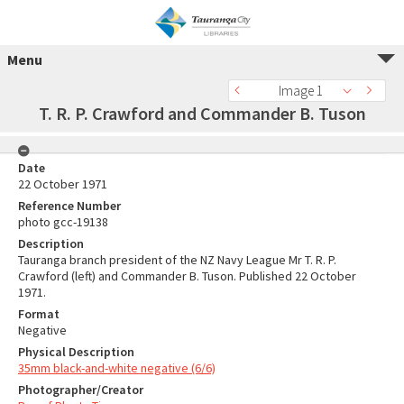
Menu
Image 1
T. R. P. Crawford and Commander B. Tuson
Date
22 October 1971
Reference Number
photo gcc-19138
Description
Tauranga branch president of the NZ Navy League Mr T. R. P.
Crawford (left) and Commander B. Tuson. Published 22 October
1971.
Format
Negative
Physical Description
35mm black-and-white negative (6/6)
Photographer/Creator