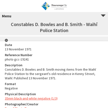
Menu
Constables D. Bowles and B. Smith - Waihī
Police Station
Date
13 November 1971
Reference Number
photo gcc-19241
Description
Constables D. Bowles and B. Smith moving items from the Waihī
Police Station to the sergeant's old residence in Kenny Street,
Waihī. Published 13 November 1971.
Format
Negative
Physical Description
35mm black-and-white negative (1/3)
Photographer/Creator