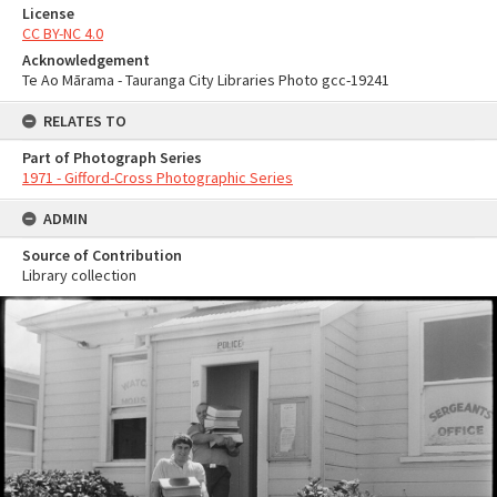
License
CC BY-NC 4.0
Acknowledgement
Te Ao Mārama - Tauranga City Libraries Photo gcc-19241
RELATES TO
Part of Photograph Series
1971 - Gifford-Cross Photographic Series
ADMIN
Source of Contribution
Library collection