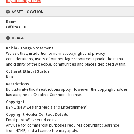
Bay of Plenty Times
ASSET LOCATION
Room
Offsite CCR
USAGE
Kaitiakitanga Statement
We ask that, in addition to normal copyright and privacy
considerations, users of our heritage resources uphold the mana
and dignity of the people, communities and places depicted within.
Cultural/Ethical Status
Noa
Restrictions
No cultural/ethical restrictions apply. However, the copyright holder
has assigned a Creative Commons license.
Copyright
NZME (New Zealand Media and Entertainment)
Copyright Holder Contact Details
Email:photo@nzherald.co.nz
Any use for commercial purposes requires copyright clearance
from NZME, and a licence fee may apply.