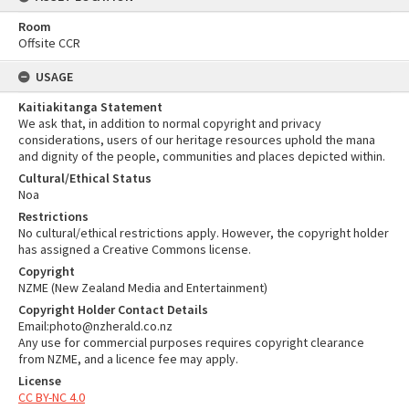
Room
Offsite CCR
USAGE
Kaitiakitanga Statement
We ask that, in addition to normal copyright and privacy
considerations, users of our heritage resources uphold the mana
and dignity of the people, communities and places depicted within.
Cultural/Ethical Status
Noa
Restrictions
No cultural/ethical restrictions apply. However, the copyright holder
has assigned a Creative Commons license.
Copyright
NZME (New Zealand Media and Entertainment)
Copyright Holder Contact Details
Email:photo@nzherald.co.nz
Any use for commercial purposes requires copyright clearance
from NZME, and a licence fee may apply.
License
CC BY-NC 4.0