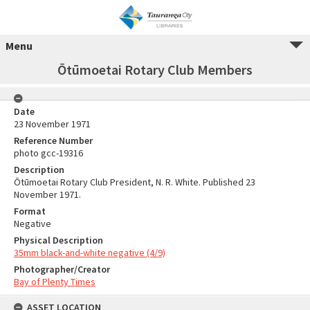
Menu
Ōtūmoetai Rotary Club Members
Date
23 November 1971
Reference Number
photo gcc-19316
Description
Ōtūmoetai Rotary Club President, N. R. White. Published 23
November 1971.
Format
Negative
Physical Description
35mm black-and-white negative (4/9)
Photographer/Creator
Bay of Plenty Times
ASSET LOCATION