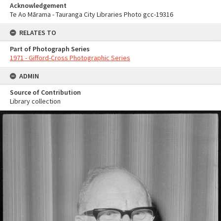
Acknowledgement
Te Ao Mārama - Tauranga City Libraries Photo gcc-19316
RELATES TO
Part of Photograph Series
1971 - Gifford-Cross Photographic Series
ADMIN
Source of Contribution
Library collection