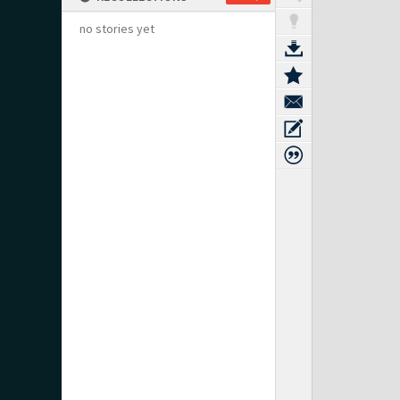
no stories yet