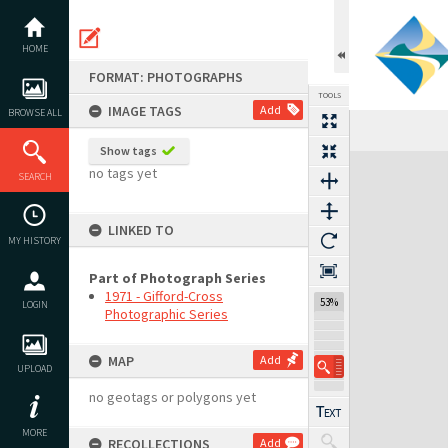
Skip
to
content
HOME
FORMAT: PHOTOGRAPHS
TOOLS
IMAGE TAGS
Add
BROWSE ALL
Previous Image
Select
Next Image
Show tags
Expand/collapse
no tags yet
SEARCH
LINKED TO
MY HISTORY
Part of Photograph Series
1971 - Gifford-Cross
53%
LOGIN
Photographic Series
MAP
Add
UPLOAD
no geotags or polygons yet
MORE
RECOLLECTIONS
Add