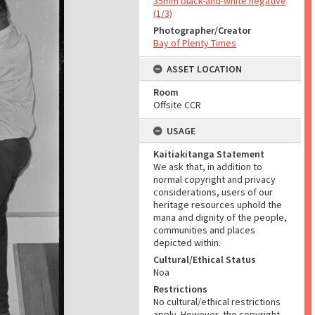
35mm black-and-white negative
(1/3)
Photographer/Creator
Bay of Plenty Times
ASSET LOCATION
Room
Offsite CCR
USAGE
Kaitiakitanga Statement
We ask that, in addition to
normal copyright and privacy
considerations, users of our
heritage resources uphold the
mana and dignity of the people,
communities and places
depicted within.
Cultural/Ethical Status
Noa
Restrictions
No cultural/ethical restrictions
apply. However, the copyright