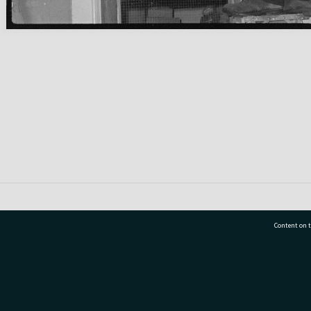
Content on t
77 7177
Tauranga City Libraries, 21 Devonport Road, Pr