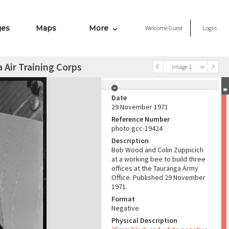
ges
Maps
More
Welcome
Guest
Login
 Air Training Corps
Image 1
Date
29 November 1971
Reference Number
photo gcc-19424
Description
Bob Wood and Colin Zuppicich
at a working bee to build three
offices at the Tauranga Army
Office. Published 29 November
1971.
Format
Negative
Physical Description