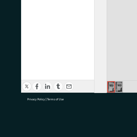
Privacy Policy
|
Terms of Use
research@tauranga.govt.nz
07 5