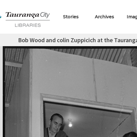
Stories
Archives
Ima
Bob Wood and colin Zuppicich at the Tauranga