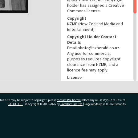
holder has assigned a Creative
Commons license.
Copyright
NZME (New Zealand Media and
Entertainment)
Copyright Holder Contact
Details
Email:photo@nzherald.co.nz
Any use for commercial
purposes requires copyright
clearance from NZME, and a
licence fee may apply.
License
CC BY-NC 4.0
Acknowledgement
Te Ao Mārama - Tauranga City
his site may be subject to Copyright, please
contact Pae Korokī
before any reuse if you are unsure.
Libraries Photo gcc-19424
RECOLLECT
is Copyright © 2011-2026 by
Recollect Limited
| Page rendered in
0.5169
seconds
RELATES TO
Part of Photograph Series
ivate Bag 12022, Tauranga 3110, New Zealand
1971 - Gifford-Cross
Photographic Series