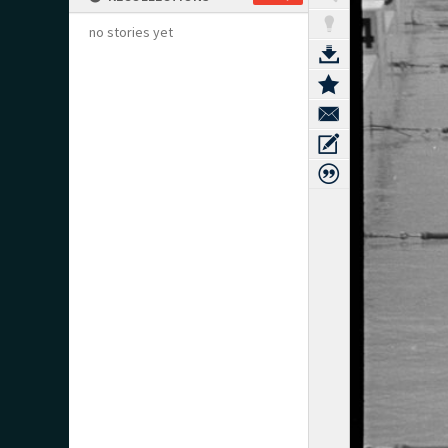
no stories yet