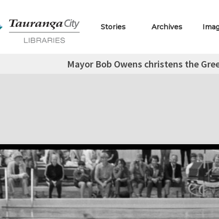
Stories
Archives
Ima
Mayor Bob Owens christens the Gre