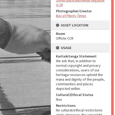
35mm black-and-white negative
(1/9)
Photographer/Creator
Bay of Plenty Times
ASSET LOCATION
Room
Offsite CCR
USAGE
Kaitiakitanga Statement
We ask that, in addition to
normal copyright and privacy
considerations, users of our
heritage resources uphold the
mana and dignity of the people,
communities and places
depicted within.
Cultural/Ethical Status
Noa
Restrictions
No cultural/ethical restrictions
apply. However, the copyright