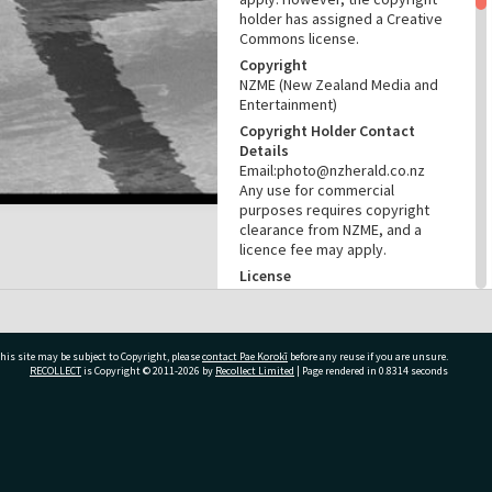
holder has assigned a Creative
Commons license.
Copyright
NZME (New Zealand Media and
Entertainment)
Copyright Holder Contact
Details
Email:photo@nzherald.co.nz
Any use for commercial
purposes requires copyright
clearance from NZME, and a
licence fee may apply.
License
CC BY-NC 4.0
Acknowledgement
Te Ao Mārama - Tauranga City
his site may be subject to Copyright, please
contact Pae Korokī
before any reuse if you are unsure.
Libraries Photo gcc-19427
RECOLLECT
is Copyright © 2011-2026 by
Recollect Limited
| Page rendered in
0.8314
seconds
RELATES TO
Places
ivate Bag 12022, Tauranga 3110, New Zealand
Greerton Swimming Pool (est.
1971)