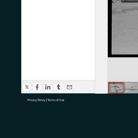
Privacy Policy
|
Terms of Use
research@tauranga.govt.nz
07 5