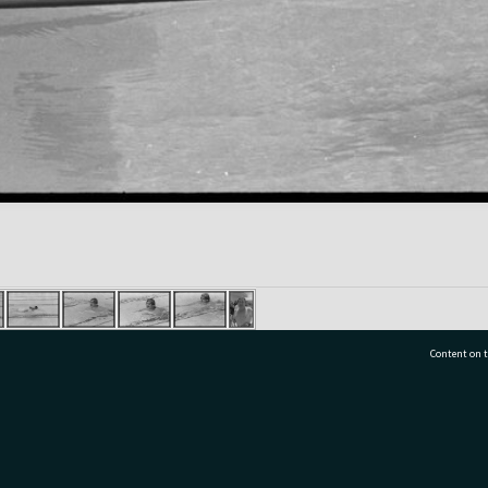
Content on t
77 7177
Tauranga City Libraries, 21 Devonport Road, Pr