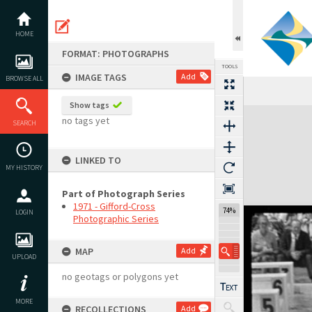
Skip
to
content
HOME
FORMAT: PHOTOGRAPHS
TOOLS
IMAGE TAGS
Add
BROWSE ALL
Previous Image
Select
Next Image
Show tags
Expand/collapse
no tags yet
SEARCH
LINKED TO
MY HISTORY
Part of Photograph Series
1971 - Gifford-Cross
74%
LOGIN
Photographic Series
MAP
Add
UPLOAD
no geotags or polygons yet
MORE
RECOLLECTIONS
Add