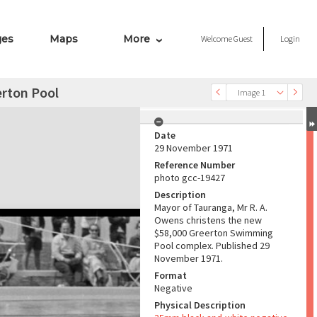
ges
Maps
More
Welcome
Guest
Login
erton Pool
Image 1
Date
29 November 1971
Reference Number
photo gcc-19427
Description
Mayor of Tauranga, Mr R. A.
Owens christens the new
$58,000 Greerton Swimming
Pool complex. Published 29
November 1971.
Format
Negative
Physical Description