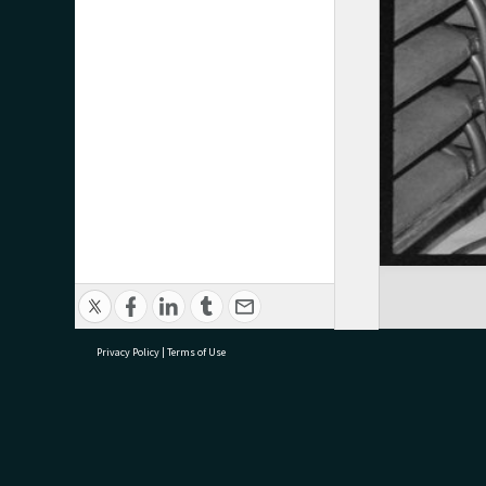
Privacy Policy
|
Terms of Use
research@tauranga.govt.nz
07 5