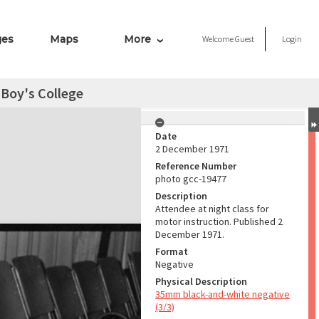
ges
Maps
More
Welcome
Guest
Login
 Boy's College
Date
2 December 1971
Reference Number
photo gcc-19477
Description
Attendee at night class for
motor instruction. Published 2
December 1971.
Format
Negative
Physical Description
35mm black-and-white negative
(3/3)