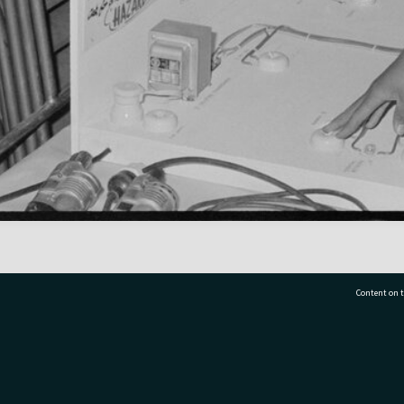
Content on t
77 7177
Tauranga City Libraries, 21 Devonport Road, Pr