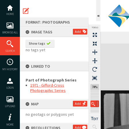
Skip
to
content
HOME
FORMAT: PHOTOGRAPHS
TOOLS
IMAGE TAGS
Add
BROWSE ALL
Show tags
Expand/collapse
no tags yet
SEARCH
LINKED TO
MY HISTORY
Part of Photograph Series
1971 - Gifford-Cross
74%
LOGIN
Photographic Series
MAP
Add
UPLOAD
no geotags or polygons yet
MORE
RECOLLECTIONS
Add