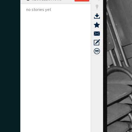
no stories yet