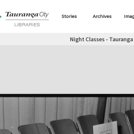
Stories
Archives
Ima
Night Classes - Tauranga