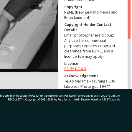
Copyright
NZME (New Zealand Media and
Entertainment)
Copyright Holder Contact
Details
Email:photo@nzherald.co.nz
Any use for commercial
purposes requires copyright
clearance from NZME, and a
licence fee may apply.
License
CC BY-NC 4.0
Acknowledgement
Te Ao Mārama - Tauranga City
Libraries Photo gcc-19477
his site may be subject to Copyright, please
contact Pae Korokī
before any reuse if you are unsure.
RELATES TO
RECOLLECT
is Copyright © 2011-2026 by
Recollect Limited
| Page rendered in
0.5317
seconds
Part of Photograph Series
1971 - Gifford-Cross
Photographic Series
ivate Bag 12022, Tauranga 3110, New Zealand
ADMIN