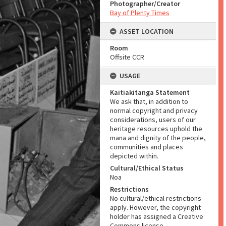
Photographer/Creator
Bay of Plenty Times
ASSET LOCATION
Room
Offsite CCR
USAGE
Kaitiakitanga Statement
We ask that, in addition to
normal copyright and privacy
considerations, users of our
heritage resources uphold the
mana and dignity of the people,
communities and places
depicted within.
Cultural/Ethical Status
Noa
Restrictions
No cultural/ethical restrictions
apply. However, the copyright
holder has assigned a Creative
Commons license.