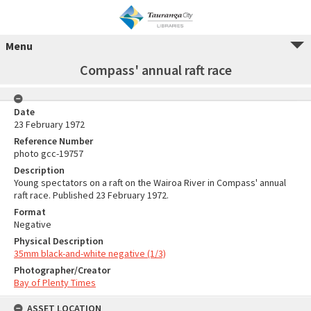
Menu
Compass' annual raft race
Date
23 February 1972
Reference Number
photo gcc-19757
Description
Young spectators on a raft on the Wairoa River in Compass' annual
raft race. Published 23 February 1972.
Format
Negative
Physical Description
35mm black-and-white negative (1/3)
Photographer/Creator
Bay of Plenty Times
ASSET LOCATION