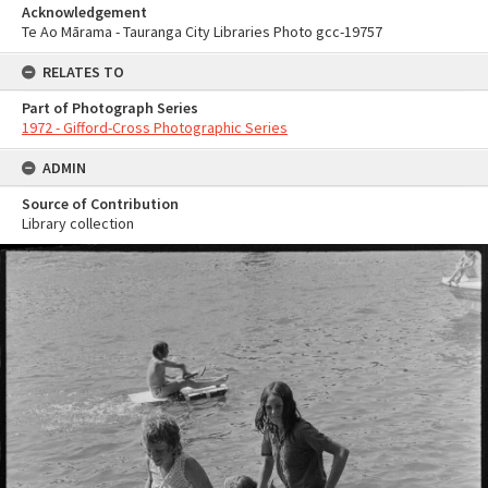
Acknowledgement
Te Ao Mārama - Tauranga City Libraries Photo gcc-19757
RELATES TO
Part of Photograph Series
1972 - Gifford-Cross Photographic Series
ADMIN
Source of Contribution
Library collection