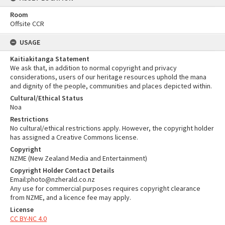
Room
Offsite CCR
USAGE
Kaitiakitanga Statement
We ask that, in addition to normal copyright and privacy
considerations, users of our heritage resources uphold the mana
and dignity of the people, communities and places depicted within.
Cultural/Ethical Status
Noa
Restrictions
No cultural/ethical restrictions apply. However, the copyright holder
has assigned a Creative Commons license.
Copyright
NZME (New Zealand Media and Entertainment)
Copyright Holder Contact Details
Email:photo@nzherald.co.nz
Any use for commercial purposes requires copyright clearance
from NZME, and a licence fee may apply.
License
CC BY-NC 4.0