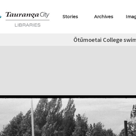
Stories
Archives
Ima
Ōtūmoetai College swi