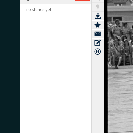
no stories yet