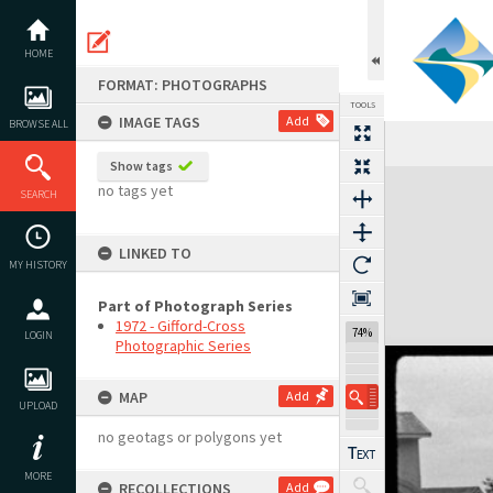
Skip
to
content
HOME
FORMAT: PHOTOGRAPHS
TOOLS
IMAGE TAGS
Add
BROWSE ALL
Show tags
Expand/collapse
no tags yet
SEARCH
LINKED TO
MY HISTORY
Part of Photograph Series
1972 - Gifford-Cross
74%
LOGIN
Photographic Series
MAP
Add
UPLOAD
no geotags or polygons yet
MORE
RECOLLECTIONS
Add