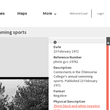
ges
Maps
More
Welcome
Guest
Login
mming sports
Date
23 February 1972
Reference Number
photo gcc-19762
Description
Contestants in the Ōtūmoetai
College's annual swimming
sports. Published 23 February
1972.
Format
Negative
Physical Description
35mm black-and-white negative