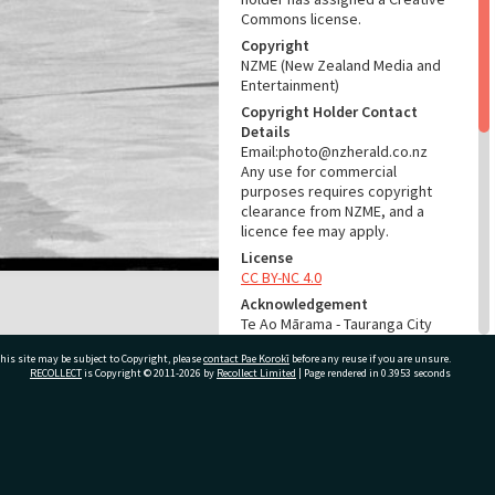
Commons license.
Copyright
NZME (New Zealand Media and
Entertainment)
Copyright Holder Contact
Details
Email:photo@nzherald.co.nz
Any use for commercial
purposes requires copyright
clearance from NZME, and a
licence fee may apply.
License
CC BY-NC 4.0
Acknowledgement
Te Ao Mārama - Tauranga City
Libraries Photo gcc-19762
his site may be subject to Copyright, please
contact Pae Korokī
before any reuse if you are unsure.
RECOLLECT
is Copyright © 2011-2026 by
Recollect Limited
| Page rendered in
0.3953
seconds
RELATES TO
Part of Photograph Series
1972 - Gifford-Cross
ivate Bag 12022, Tauranga 3110, New Zealand
Photographic Series