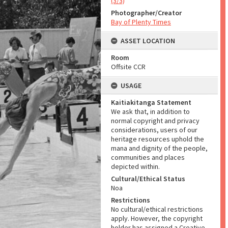
(3/3)
Photographer/Creator
Bay of Plenty Times
ASSET LOCATION
Room
Offsite CCR
USAGE
Kaitiakitanga Statement
We ask that, in addition to
normal copyright and privacy
considerations, users of our
heritage resources uphold the
mana and dignity of the people,
communities and places
depicted within.
Cultural/Ethical Status
Noa
Restrictions
No cultural/ethical restrictions
apply. However, the copyright
holder has assigned a Creative