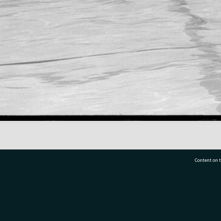
Content on t
77 7177
Tauranga City Libraries, 21 Devonport Road, Pr