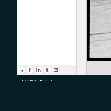
Privacy Policy
|
Terms of Use
research@tauranga.govt.nz
07 5