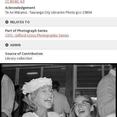
CC BY-NC 4.0
Acknowledgement
Te Ao Mārama - Tauranga City Libraries Photo gcc-19804
RELATES TO
Part of Photograph Series
1972 - Gifford-Cross Photographic Series
ADMIN
Source of Contribution
Library collection