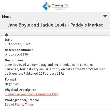
Menu
Jane Boyle and Jackie Lewis - Paddy's Market
Date
26 February 1972
Reference Number
photo gcc-19804
Description
Jane Boyle, of Welcome Bay and her friend, Jackie Lewis, of
Tauranga, found it very amusing to try on hats at the Paddy's Market
at Greerton. Published 26 February 1972.
Format
Negative
Physical Description
35mm black-and-white negative (3/3)
Photographer/Creator
Bay of Plenty Times