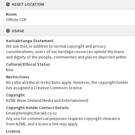
ASSET LOCATION
Room
Offsite CCR
USAGE
Kaitiakitanga Statement
We ask that, in addition to normal copyright and privacy
considerations, users of our heritage resources uphold the mana
and dignity of the people, communities and places depicted within.
Cultural/Ethical Status
Noa
Restrictions
No cultural/ethical restrictions apply. However, the copyright holder
has assigned a Creative Commons license.
Copyright
NZME (New Zealand Media and Entertainment)
Copyright Holder Contact Details
Email:photo@nzherald.co.nz
Any use for commercial purposes requires copyright clearance
from NZME, and a licence fee may apply.
License