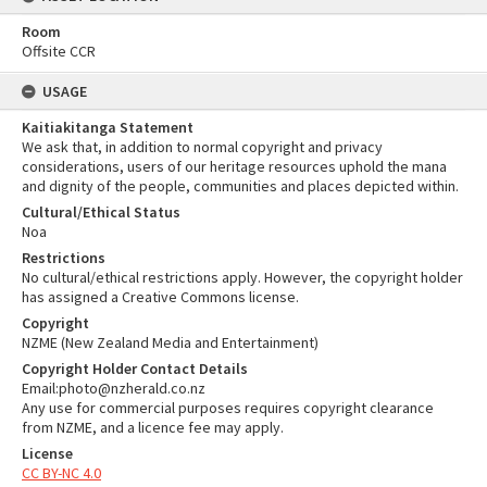
Room
Offsite CCR
USAGE
Kaitiakitanga Statement
We ask that, in addition to normal copyright and privacy
considerations, users of our heritage resources uphold the mana
and dignity of the people, communities and places depicted within.
Cultural/Ethical Status
Noa
Restrictions
No cultural/ethical restrictions apply. However, the copyright holder
has assigned a Creative Commons license.
Copyright
NZME (New Zealand Media and Entertainment)
Copyright Holder Contact Details
Email:photo@nzherald.co.nz
Any use for commercial purposes requires copyright clearance
from NZME, and a licence fee may apply.
License
CC BY-NC 4.0