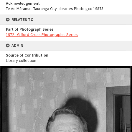
Acknowledgement
Te Ao Mārama - Tauranga City Libraries Photo gcc-19873
RELATES TO
Part of Photograph Series
1972 - Gifford-Cross Photographic Series
ADMIN
Source of Contribution
Library collection