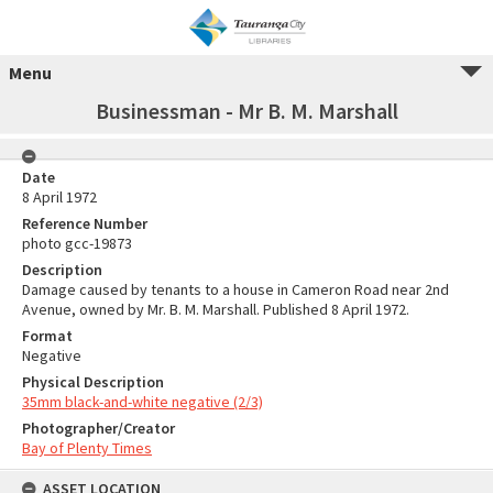
Menu
Businessman - Mr B. M. Marshall
Date
8 April 1972
Reference Number
photo gcc-19873
Description
Damage caused by tenants to a house in Cameron Road near 2nd
Avenue, owned by Mr. B. M. Marshall. Published 8 April 1972.
Format
Negative
Physical Description
35mm black-and-white negative (2/3)
Photographer/Creator
Bay of Plenty Times
ASSET LOCATION