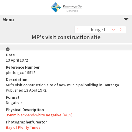
Menu
Image 1
MP's visit construction site
Date
13 April 1972
Reference Number
photo gcc-19912
Description
MP's visit construction site of new municipal building in Tauranga.
Published 13 April 1972.
Format
Negative
Physical Description
35mm black-and-white negative (4/15)
Photographer/Creator
Bay of Plenty Times