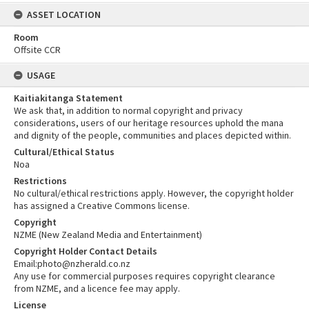
ASSET LOCATION
Room
Offsite CCR
USAGE
Kaitiakitanga Statement
We ask that, in addition to normal copyright and privacy
considerations, users of our heritage resources uphold the mana
and dignity of the people, communities and places depicted within.
Cultural/Ethical Status
Noa
Restrictions
No cultural/ethical restrictions apply. However, the copyright holder
has assigned a Creative Commons license.
Copyright
NZME (New Zealand Media and Entertainment)
Copyright Holder Contact Details
Email:photo@nzherald.co.nz
Any use for commercial purposes requires copyright clearance
from NZME, and a licence fee may apply.
License