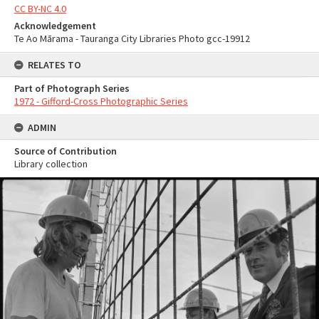
CC BY-NC 4.0
Acknowledgement
Te Ao Mārama - Tauranga City Libraries Photo gcc-19912
RELATES TO
Part of Photograph Series
1972 - Gifford-Cross Photographic Series
ADMIN
Source of Contribution
Library collection