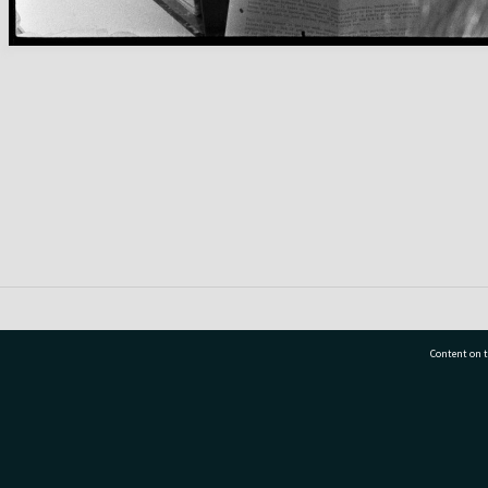
Content on t
77 7177
Tauranga City Libraries, 21 Devonport Road, Pr