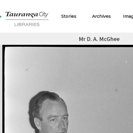
Stories
Archives
Ima
Mr D. A. McGhee