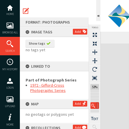
Skip
to
content
HOME
FORMAT: PHOTOGRAPHS
TOOLS
IMAGE TAGS
Add
BROWSE ALL
Previous Image
Select
Next Image
Show tags
Expand/collapse
no tags yet
SEARCH
LINKED TO
MY HISTORY
Part of Photograph Series
1972 - Gifford-Cross
53%
LOGIN
Photographic Series
MAP
Add
UPLOAD
no geotags or polygons yet
MORE
RECOLLECTIONS
Add