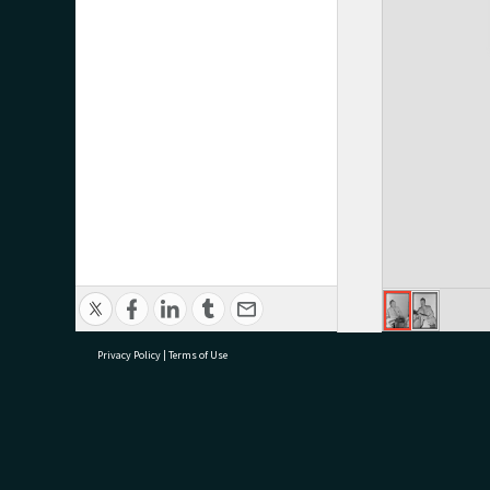
Privacy Policy
|
Terms of Use
research@tauranga.govt.nz
07 5