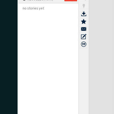
no stories yet