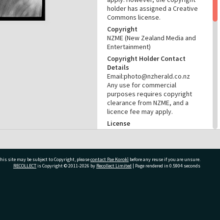
holder has assigned a Creative
Commons license.
Copyright
NZME (New Zealand Media and
Entertainment)
Copyright Holder Contact
Details
Email:photo@nzherald.co.nz
Any use for commercial
purposes requires copyright
clearance from NZME, and a
licence fee may apply.
License
CC BY-NC 4.0
Acknowledgement
Te Ao Mārama - Tauranga City
his site may be subject to Copyright, please
contact Pae Korokī
before any reuse if you are unsure.
Libraries Photo gcc-19963
RECOLLECT
is Copyright © 2011-2026 by
Recollect Limited
| Page rendered in
0.5904
seconds
RELATES TO
Part of Photograph Series
ivate Bag 12022, Tauranga 3110, New Zealand
1972 - Gifford-Cross
Photographic Series