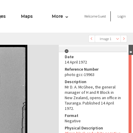
ges
Maps
More
Welcome
Guest
Login
Image 1
Date
14 April 1972
Reference Number
photo gcc-19963
Description
Mr D. A. McGhee, the general
manager of H and R Block in
New Zealand, opens an office in
Tauranga. Published 14 April
1972.
Format
Negative
Physical Description