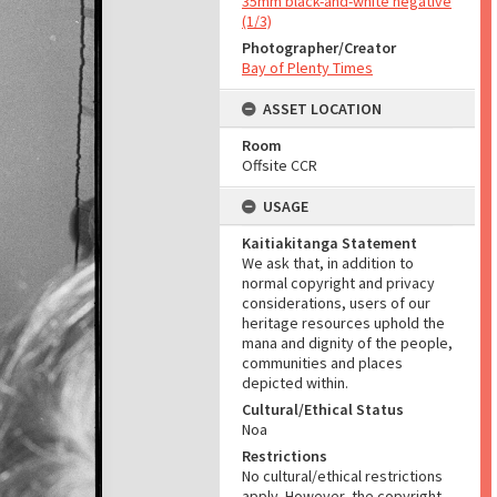
35mm black-and-white negative
(1/3)
Photographer/Creator
Bay of Plenty Times
ASSET LOCATION
Room
Offsite CCR
USAGE
Kaitiakitanga Statement
We ask that, in addition to
normal copyright and privacy
considerations, users of our
heritage resources uphold the
mana and dignity of the people,
communities and places
depicted within.
Cultural/Ethical Status
Noa
Restrictions
No cultural/ethical restrictions
apply. However, the copyright