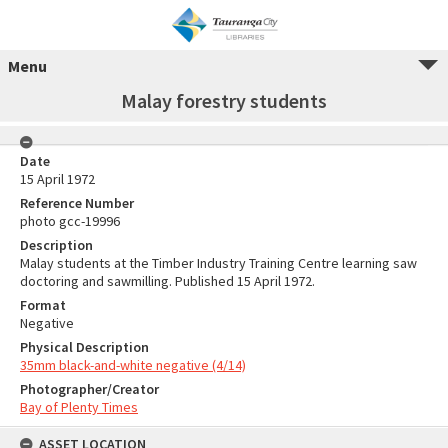
Menu
Malay forestry students
Date
15 April 1972
Reference Number
photo gcc-19996
Description
Malay students at the Timber Industry Training Centre learning saw
doctoring and sawmilling. Published 15 April 1972.
Format
Negative
Physical Description
35mm black-and-white negative (4/14)
Photographer/Creator
Bay of Plenty Times
ASSET LOCATION