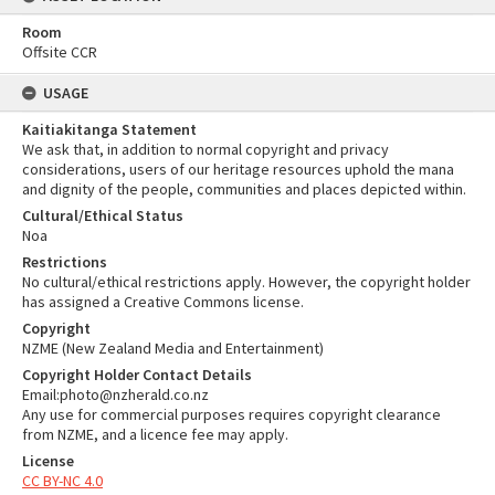
Room
Offsite CCR
USAGE
Kaitiakitanga Statement
We ask that, in addition to normal copyright and privacy
considerations, users of our heritage resources uphold the mana
and dignity of the people, communities and places depicted within.
Cultural/Ethical Status
Noa
Restrictions
No cultural/ethical restrictions apply. However, the copyright holder
has assigned a Creative Commons license.
Copyright
NZME (New Zealand Media and Entertainment)
Copyright Holder Contact Details
Email:photo@nzherald.co.nz
Any use for commercial purposes requires copyright clearance
from NZME, and a licence fee may apply.
License
CC BY-NC 4.0