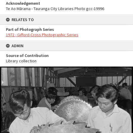
Acknowledgement
Te Ao Mārama - Tauranga City Libraries Photo gcc-19996
RELATES TO
Part of Photograph Series
1972 - Gifford-Cross Photographic Series
ADMIN
Source of Contribution
Library collection