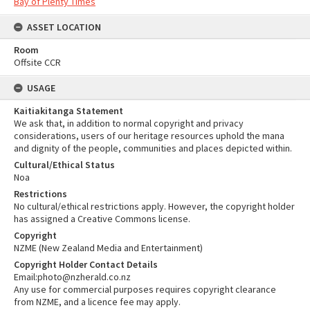
Bay of Plenty Times
ASSET LOCATION
Room
Offsite CCR
USAGE
Kaitiakitanga Statement
We ask that, in addition to normal copyright and privacy
considerations, users of our heritage resources uphold the mana
and dignity of the people, communities and places depicted within.
Cultural/Ethical Status
Noa
Restrictions
No cultural/ethical restrictions apply. However, the copyright holder
has assigned a Creative Commons license.
Copyright
NZME (New Zealand Media and Entertainment)
Copyright Holder Contact Details
Email:photo@nzherald.co.nz
Any use for commercial purposes requires copyright clearance
from NZME, and a licence fee may apply.