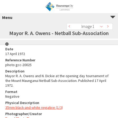
Menu
Image 1
Mayor R. A. Owens - Netball Sub-Association
Date
17 April 1972
Reference Number
photo gcc-20025
Description
Mayor R. A. Owens and N. Dickie at the opening day tournament of
the Mount Maunganui Netball Sub-Association. Published 17 April
1972.
Format
Negative
Physical Description
35mm black-and-white negative (1/3)
Photographer/Creator