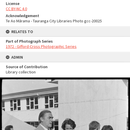
License
CC BY-NC 4.0
Acknowledgement
Te Ao Mārama - Tauranga City Libraries Photo gcc-20025
RELATES TO
Part of Photograph Series
1972 - Gifford-Cross Photographic Series
ADMIN
Source of Contribution
Library collection