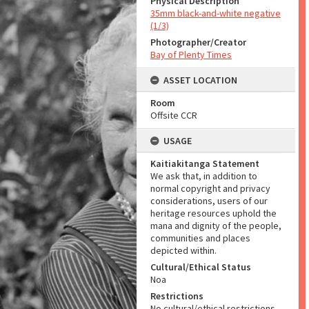
Physical Description
35mm black-and-white negative
(1/3)
Photographer/Creator
Bay of Plenty Times
ASSET LOCATION
Room
Offsite CCR
USAGE
Kaitiakitanga Statement
We ask that, in addition to
normal copyright and privacy
considerations, users of our
heritage resources uphold the
mana and dignity of the people,
communities and places
depicted within.
Cultural/Ethical Status
Noa
Restrictions
No cultural/ethical restrictions