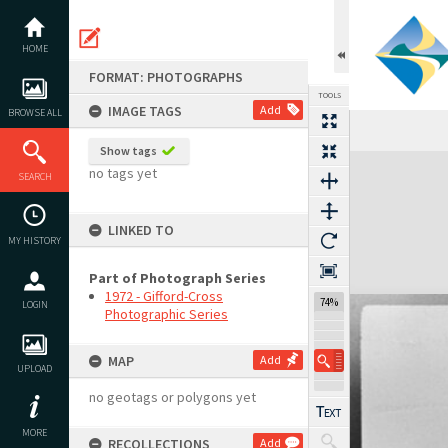
Skip
to
content
HOME
FORMAT: PHOTOGRAPHS
TOOLS
IMAGE TAGS
Add
BROWSE ALL
Previous Image
Select
Next Image
Show tags
Expand/collapse
no tags yet
SEARCH
LINKED TO
MY HISTORY
Part of Photograph Series
1972 - Gifford-Cross
74%
LOGIN
Photographic Series
MAP
Add
UPLOAD
no geotags or polygons yet
MORE
RECOLLECTIONS
Add