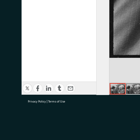
Privacy Policy
|
Terms of Use
research@tauranga.govt.nz
07 5