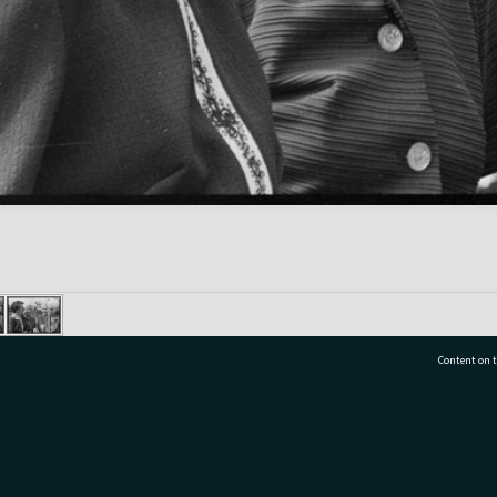
Content on t
77 7177
Tauranga City Libraries, 21 Devonport Road, Pr