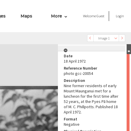
ges
Maps
More
Welcome
Guest
Login
Image 1
Date
18 April 1972
Reference Number
photo gcc-20054
Description
Nine former residents of early
Mount Maunganui met for a
luncheon for the first time after
52 years, at the Pyes Pā home
of M. C. Phillpotts. Published 18
April 1972.
Format
Negative