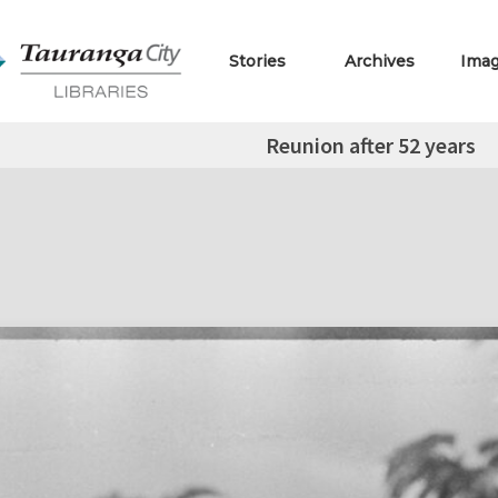
Stories
Archives
Ima
Reunion after 52 years