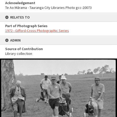
Acknowledgement
Te Ao Mārama - Tauranga City Libraries Photo gcc-20073
RELATES TO
Part of Photograph Series
1972 - Gifford-Cross Photographic Series
ADMIN
Source of Contribution
Library collection