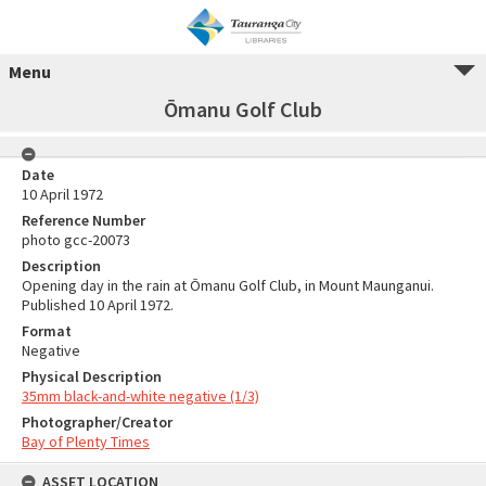
Menu
Ōmanu Golf Club
Date
10 April 1972
Reference Number
photo gcc-20073
Description
Opening day in the rain at Ōmanu Golf Club, in Mount Maunganui.
Published 10 April 1972.
Format
Negative
Physical Description
35mm black-and-white negative (1/3)
Photographer/Creator
Bay of Plenty Times
ASSET LOCATION