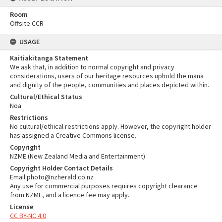
Room
Offsite CCR
USAGE
Kaitiakitanga Statement
We ask that, in addition to normal copyright and privacy
considerations, users of our heritage resources uphold the mana
and dignity of the people, communities and places depicted within.
Cultural/Ethical Status
Noa
Restrictions
No cultural/ethical restrictions apply. However, the copyright holder
has assigned a Creative Commons license.
Copyright
NZME (New Zealand Media and Entertainment)
Copyright Holder Contact Details
Email:photo@nzherald.co.nz
Any use for commercial purposes requires copyright clearance
from NZME, and a licence fee may apply.
License
CC BY-NC 4.0