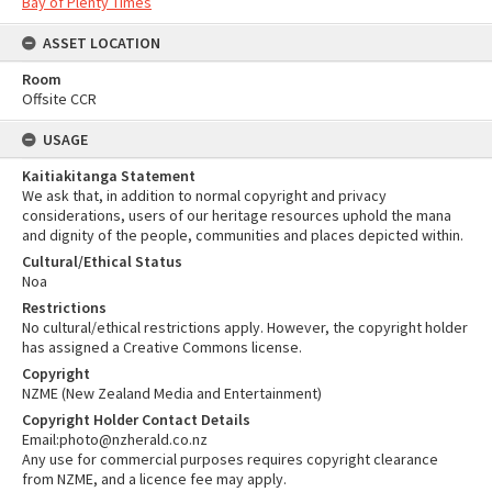
Bay of Plenty Times
ASSET LOCATION
Room
Offsite CCR
USAGE
Kaitiakitanga Statement
We ask that, in addition to normal copyright and privacy
considerations, users of our heritage resources uphold the mana
and dignity of the people, communities and places depicted within.
Cultural/Ethical Status
Noa
Restrictions
No cultural/ethical restrictions apply. However, the copyright holder
has assigned a Creative Commons license.
Copyright
NZME (New Zealand Media and Entertainment)
Copyright Holder Contact Details
Email:photo@nzherald.co.nz
Any use for commercial purposes requires copyright clearance
from NZME, and a licence fee may apply.