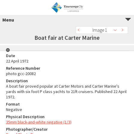
Menu
Image 1
Boat fair at Carter Marine
Date
22 April 1972
Reference Number
photo gcc-20082
Description
A boat fair proved popular at Carter Motors and Carter Marine's
yards with six foot P class yachts to 21ft cruisers. Published 22 April
1972.
Format
Negative
Physical Description
35mm black-and-white negative (1/3)
Photographer/Creator