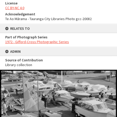
License
CC BY-NC 4.0
Acknowledgement
Te Ao Mārama - Tauranga City Libraries Photo gcc-20082
RELATES TO
Part of Photograph Series
1972 - Gifford-Cross Photographic Series
ADMIN
Source of Contribution
Library collection