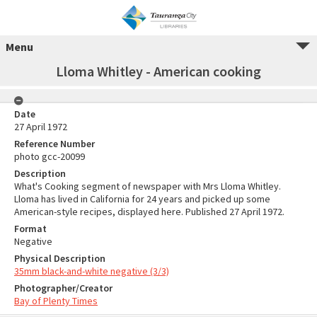
Menu
Lloma Whitley - American cooking
Date
27 April 1972
Reference Number
photo gcc-20099
Description
What's Cooking segment of newspaper with Mrs Lloma Whitley.
Lloma has lived in California for 24 years and picked up some
American-style recipes, displayed here. Published 27 April 1972.
Format
Negative
Physical Description
35mm black-and-white negative (3/3)
Photographer/Creator
Bay of Plenty Times