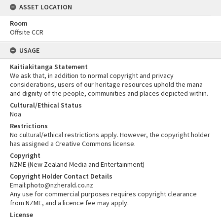
ASSET LOCATION
Room
Offsite CCR
USAGE
Kaitiakitanga Statement
We ask that, in addition to normal copyright and privacy
considerations, users of our heritage resources uphold the mana
and dignity of the people, communities and places depicted within.
Cultural/Ethical Status
Noa
Restrictions
No cultural/ethical restrictions apply. However, the copyright holder
has assigned a Creative Commons license.
Copyright
NZME (New Zealand Media and Entertainment)
Copyright Holder Contact Details
Email:photo@nzherald.co.nz
Any use for commercial purposes requires copyright clearance
from NZME, and a licence fee may apply.
License