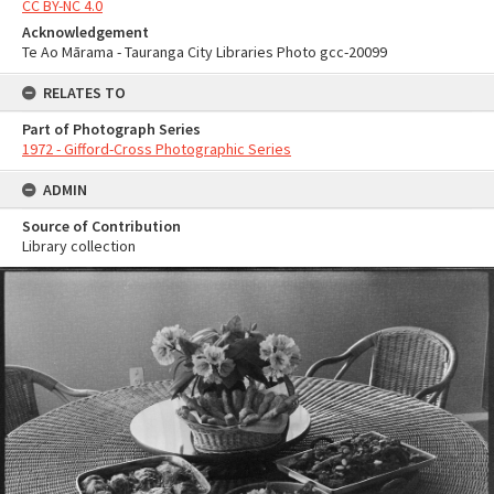
CC BY-NC 4.0
Acknowledgement
Te Ao Mārama - Tauranga City Libraries Photo gcc-20099
RELATES TO
Part of Photograph Series
1972 - Gifford-Cross Photographic Series
ADMIN
Source of Contribution
Library collection