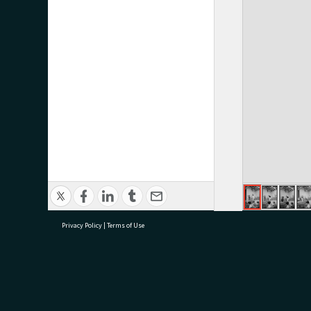
Privacy Policy
|
Terms of Use
research@tauranga.govt.nz
07 5