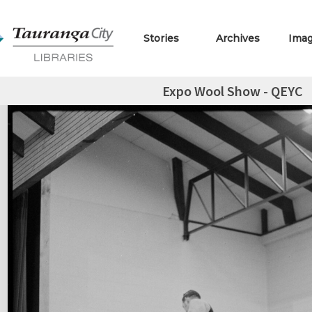
Stories
Archives
Ima
Expo Wool Show - QEYC