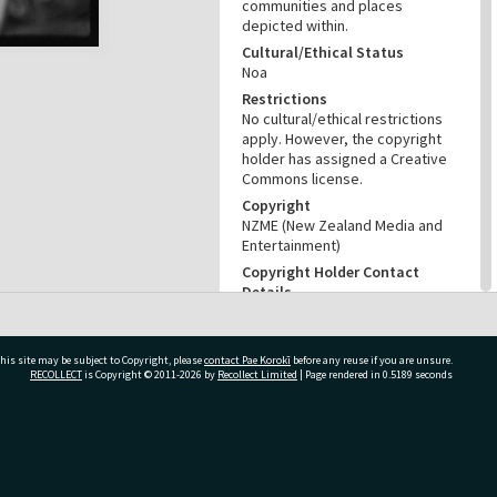
communities and places
depicted within.
Cultural/Ethical Status
Noa
Restrictions
No cultural/ethical restrictions
apply. However, the copyright
holder has assigned a Creative
Commons license.
Copyright
NZME (New Zealand Media and
Entertainment)
Copyright Holder Contact
Details
Email:photo@nzherald.co.nz
Any use for commercial
purposes requires copyright
his site may be subject to Copyright, please
contact Pae Korokī
before any reuse if you are unsure.
clearance from NZME, and a
RECOLLECT
is Copyright © 2011-2026 by
Recollect Limited
| Page rendered in
0.5189
seconds
licence fee may apply.
License
CC BY-NC 4.0
ivate Bag 12022, Tauranga 3110, New Zealand
Acknowledgement
Te Ao Mārama - Tauranga City