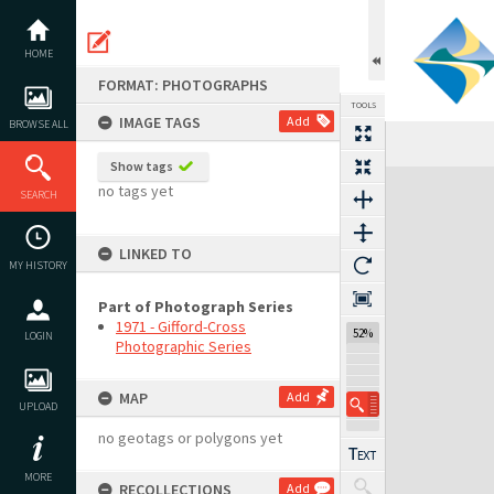
Skip
to
content
HOME
FORMAT: PHOTOGRAPHS
TOOLS
IMAGE TAGS
Add
BROWSE ALL
Previous Image
Select
Next Image
Show tags
Expand/collapse
no tags yet
SEARCH
LINKED TO
MY HISTORY
Part of Photograph Series
1971 - Gifford-Cross
52%
LOGIN
Photographic Series
MAP
Add
UPLOAD
no geotags or polygons yet
MORE
RECOLLECTIONS
Add