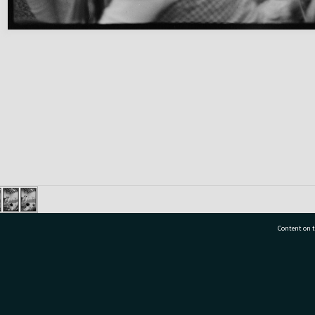
Content on t
77 7177
Tauranga City Libraries, 21 Devonport Road, Pr