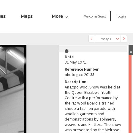
ges
Maps
More
Welcome
Guest
Login
Image 1
Date
31 May 1971
Reference Number
photo gcc-20135
Description
An Expo Wool Show was held at
the Queen Elizabeth Youth
Centre with a performance by
the NZ Wool Board's trained
sheep a fashion parade with
woollen garments and
demonstrations by spinners,
weavers and knitters. The show
was presented by the Melrose