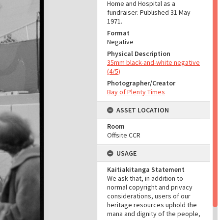
Home and Hospital as a
fundraiser. Published 31 May
1971.
Format
Negative
Physical Description
35mm black-and-white negative
(4/5)
Photographer/Creator
Bay of Plenty Times
ASSET LOCATION
Room
Offsite CCR
USAGE
Kaitiakitanga Statement
We ask that, in addition to
normal copyright and privacy
considerations, users of our
heritage resources uphold the
mana and dignity of the people,