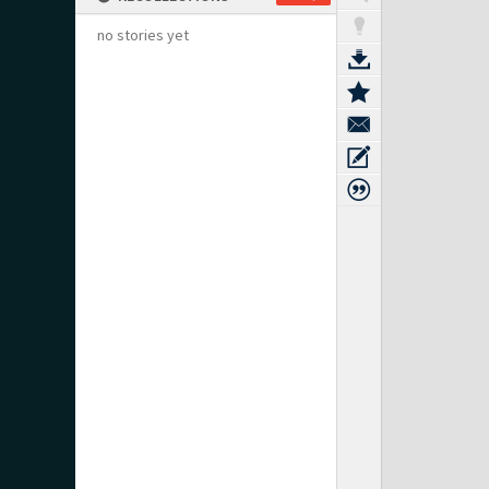
no stories yet