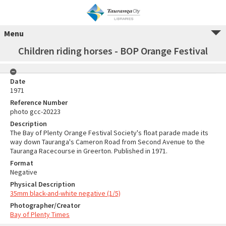
Menu
Children riding horses - BOP Orange Festival
Date
1971
Reference Number
photo gcc-20223
Description
The Bay of Plenty Orange Festival Society's float parade made its
way down Tauranga's Cameron Road from Second Avenue to the
Tauranga Racecourse in Greerton. Published in 1971.
Format
Negative
Physical Description
35mm black-and-white negative (1/5)
Photographer/Creator
Bay of Plenty Times