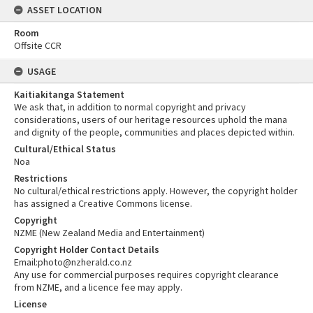
ASSET LOCATION
Room
Offsite CCR
USAGE
Kaitiakitanga Statement
We ask that, in addition to normal copyright and privacy
considerations, users of our heritage resources uphold the mana
and dignity of the people, communities and places depicted within.
Cultural/Ethical Status
Noa
Restrictions
No cultural/ethical restrictions apply. However, the copyright holder
has assigned a Creative Commons license.
Copyright
NZME (New Zealand Media and Entertainment)
Copyright Holder Contact Details
Email:photo@nzherald.co.nz
Any use for commercial purposes requires copyright clearance
from NZME, and a licence fee may apply.
License