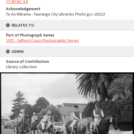
CC BY-NC 4.0
Acknowledgement
Te Ao Mārama - Tauranga City Libraries Photo gcc-20223
RELATES TO
Part of Photograph Series
1971 - Gifford-Cross Photographic Series
ADMIN
Source of Contribution
Library collection