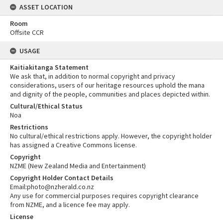
ASSET LOCATION
Room
Offsite CCR
USAGE
Kaitiakitanga Statement
We ask that, in addition to normal copyright and privacy
considerations, users of our heritage resources uphold the mana
and dignity of the people, communities and places depicted within.
Cultural/Ethical Status
Noa
Restrictions
No cultural/ethical restrictions apply. However, the copyright holder
has assigned a Creative Commons license.
Copyright
NZME (New Zealand Media and Entertainment)
Copyright Holder Contact Details
Email:photo@nzherald.co.nz
Any use for commercial purposes requires copyright clearance
from NZME, and a licence fee may apply.
License