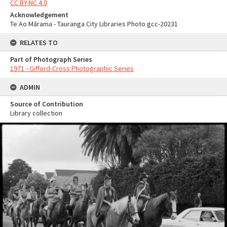
CC BY-NC 4.0
Acknowledgement
Te Ao Mārama - Tauranga City Libraries Photo gcc-20231
RELATES TO
Part of Photograph Series
1971 - Gifford-Cross Photographic Series
ADMIN
Source of Contribution
Library collection