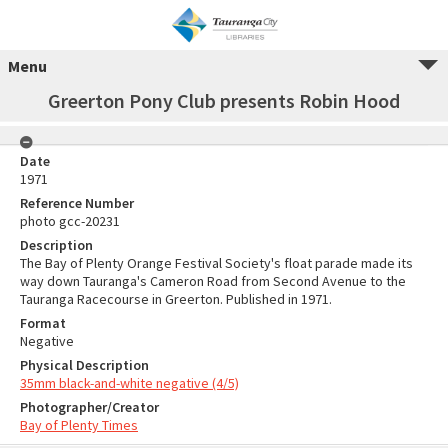
Menu
Greerton Pony Club presents Robin Hood
Date
1971
Reference Number
photo gcc-20231
Description
The Bay of Plenty Orange Festival Society's float parade made its
way down Tauranga's Cameron Road from Second Avenue to the
Tauranga Racecourse in Greerton. Published in 1971.
Format
Negative
Physical Description
35mm black-and-white negative (4/5)
Photographer/Creator
Bay of Plenty Times