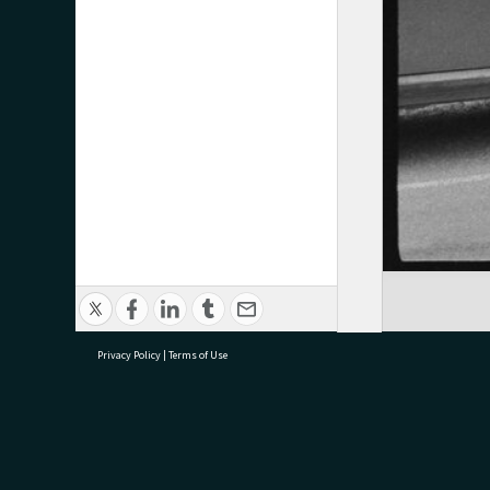
Privacy Policy
|
Terms of Use
research@tauranga.govt.nz
07 5