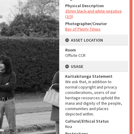
Physical Description
35mm black-and-white negative
(3/5)
Photographer/Creator
Bay of Plenty Times
ASSET LOCATION
Room
Offsite CCR
USAGE
Kaitiakitanga Statement
We ask that, in addition to
normal copyright and privacy
considerations, users of our
heritage resources uphold the
mana and dignity of the people,
communities and places
depicted within.
Cultural/Ethical Status
Noa
Restrictions