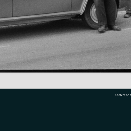
Content on t
77 7177
Tauranga City Libraries, 21 Devonport Road, Pr