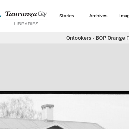
Stories
Archives
Ima
Onlookers - BOP Orange F