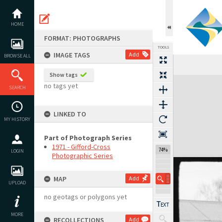
Skip
to
content
HOME
FORMAT: PHOTOGRAPHS
TOOLS
IMAGE TAGS
Add
BROWSE ALL
Show tags
Expand/collapse
no tags yet
SEARCH
LINKED TO
MY HISTORY
Part of Photograph Series
1971 - Gifford-Cross
74%
LOGIN
Photographic Series
MAP
Add
UPLOAD
no geotags or polygons yet
MORE
RECOLLECTIONS
Add