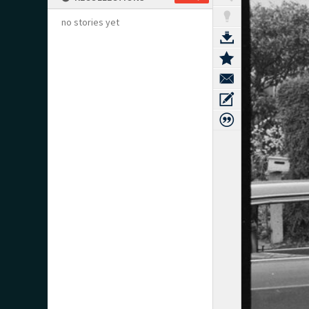
no stories yet