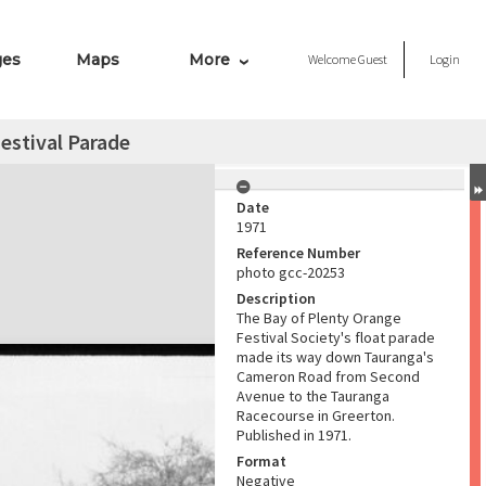
ges
Maps
More
Welcome
Guest
Login
estival Parade
Date
1971
Reference Number
photo gcc-20253
Description
The Bay of Plenty Orange
Festival Society's float parade
made its way down Tauranga's
Cameron Road from Second
Avenue to the Tauranga
Racecourse in Greerton.
Published in 1971.
Format
Negative