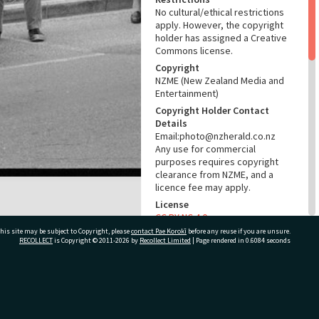
No cultural/ethical restrictions
apply. However, the copyright
holder has assigned a Creative
Commons license.
Copyright
NZME (New Zealand Media and
Entertainment)
Copyright Holder Contact
Details
Email:photo@nzherald.co.nz
Any use for commercial
purposes requires copyright
clearance from NZME, and a
licence fee may apply.
License
CC BY-NC 4.0
his site may be subject to Copyright, please
contact Pae Korokī
before any reuse if you are unsure.
Acknowledgement
RECOLLECT
is Copyright © 2011-2026 by
Recollect Limited
| Page rendered in
0.6084
seconds
Te Ao Mārama - Tauranga City
Libraries Photo gcc-20253
RELATES TO
ivate Bag 12022, Tauranga 3110, New Zealand
Part of Photograph Series